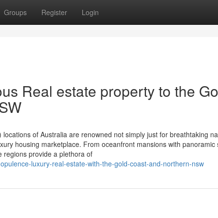
Groups
Register
Login
us Real estate property to the Go
NSW
ations of Australia are renowned not simply just for breathtaking na
g luxury housing marketplace. From oceanfront mansions with panoramic 
e regions provide a plethora of
-opulence-luxury-real-estate-with-the-gold-coast-and-northern-nsw