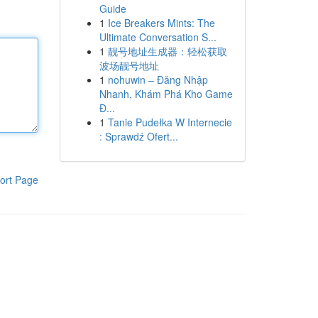
Guide
1
Ice Breakers Mints: The
Ultimate Conversation S...
1
靓号地址生成器：轻松获取
波场靓号地址
1
nohuwin – Đăng Nhập
Nhanh, Khám Phá Kho Game
Đ...
1
Tanie Pudełka W Internecie
: Sprawdź Ofert...
ort Page