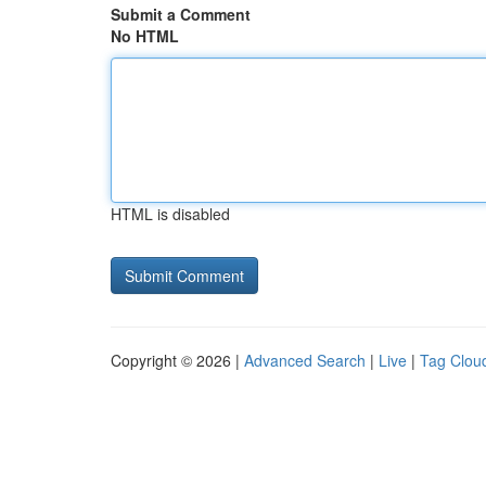
Submit a Comment
No HTML
HTML is disabled
Copyright © 2026 |
Advanced Search
|
Live
|
Tag Clou