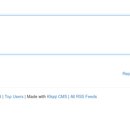
Rep
d
|
Top Users
| Made with
Kliqqi CMS
|
All RSS Feeds