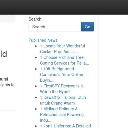
Search
Go
Published News
1
Locate Your Wonderful
ld
Cocker Pup: Adults ...
1
Choose Richland Tree
Cutting Services for Relia...
1
10ft Refrigerated
Containers: Your Online
tural
Buyin...
sights to
1
FlexiSPY Review: Is It
Worth the Hype?
1
Dewa212: Tutorial Utuh
untuk Orang Awam
1
Midland Refinery &
Petrochemical Powering
Indu...
1
7on7 Uniforms: A Detailed