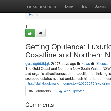
Home
bookmarkboom
Home
New
Submit
Home
1
Getting Opulence: Luxurio
Coastline and Northern 
geraldg998bjq8
273 days ago
News
Discuss
The Gold Coast and Northern New South Wales (NSW) loc
and organic attractiveness but in addition for thrivin
secluded estates nestled amidst lush hinterlands, thes
https://dailybookmarkhit.com/story20605578/exploring
Comments
Who Upvoted
Comments