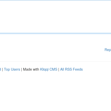
Rep
d
|
Top Users
| Made with
Kliqqi CMS
|
All RSS Feeds