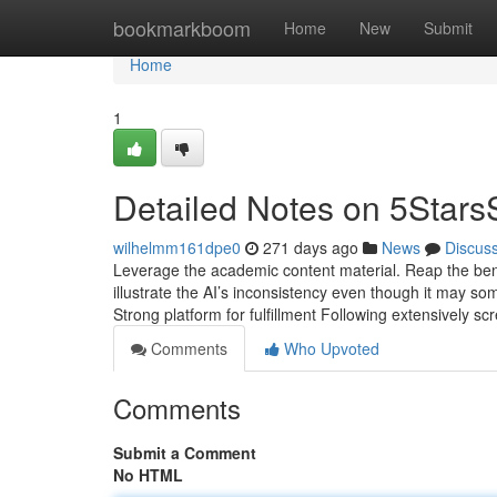
Home
bookmarkboom
Home
New
Submit
Home
1
Detailed Notes on 5Stars
wilhelmm161dpe0
271 days ago
News
Discus
Leverage the academic content material. Reap the bene
illustrate the AI’s inconsistency even though it may s
Strong platform for fulfillment Following extensively 
Comments
Who Upvoted
Comments
Submit a Comment
No HTML