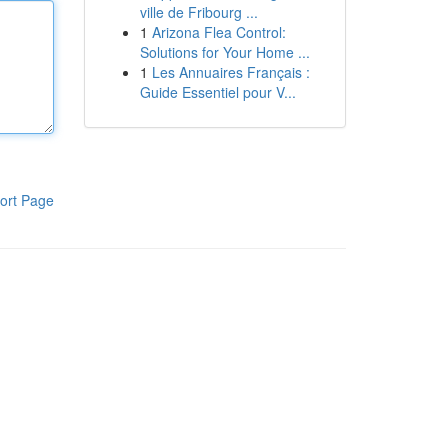
ville de Fribourg ...
1
Arizona Flea Control:
Solutions for Your Home ...
1
Les Annuaires Français :
Guide Essentiel pour V...
ort Page