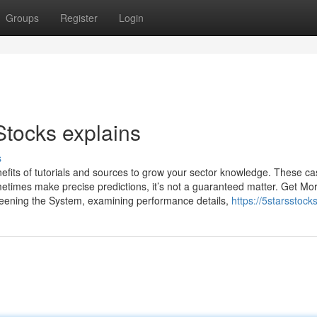
Groups
Register
Login
Stocks explains
s
fits of tutorials and sources to grow your sector knowledge. These c
ometimes make precise predictions, it’s not a guaranteed matter. Get Mo
screening the System, examining performance details,
https://5starsstoc