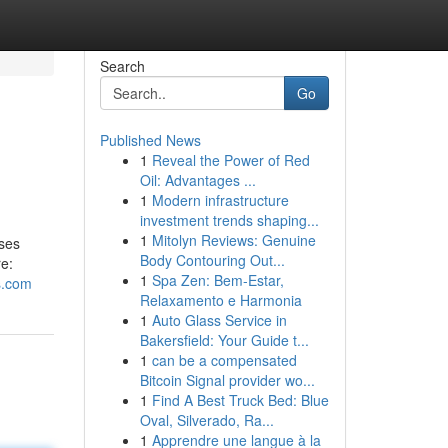
Search
Go
Published News
1
Reveal the Power of Red
Oil: Advantages ...
1
Modern infrastructure
investment trends shaping...
1
Mitolyn Reviews: Genuine
ases
Body Contouring Out...
re:
1
Spa Zen: Bem-Estar,
ks.com
Relaxamento e Harmonia
1
Auto Glass Service in
Bakersfield: Your Guide t...
1
can be a compensated
Bitcoin Signal provider wo...
1
Find A Best Truck Bed: Blue
Oval, Silverado, Ra...
1
Apprendre une langue à la