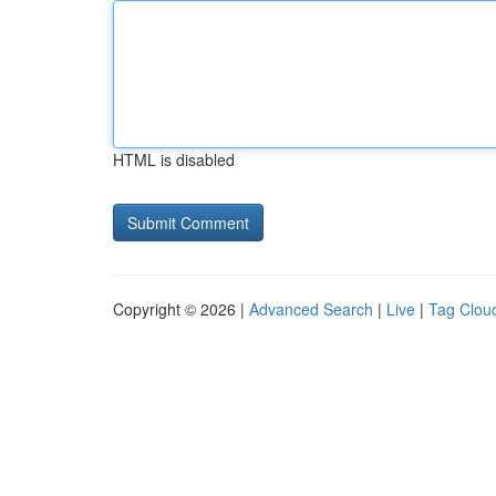
HTML is disabled
Copyright © 2026 |
Advanced Search
|
Live
|
Tag Clou