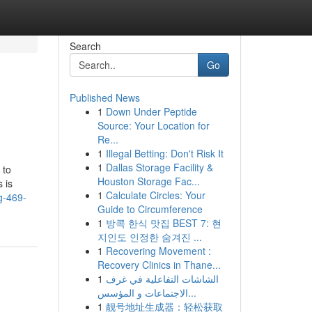
Search
Go
Published News
1
Down Under Peptide
Source: Your Location for
Re...
1
Illegal Betting: Don't Risk It
1
Dallas Storage Facility &
 to
Houston Storage Fac...
 is
1
Calculate Circles: Your
g-469-
Guide to Circumference
1
방콕 한식 맛집 BEST 7: 현
지인도 인정한 숨겨진 ...
1
Recovering Movement :
Recovery Clinics in Thane...
1
الشاشات التفاعلية في غرف
الاجتماعات و المؤسس...
1
靓号地址生成器：轻松获取