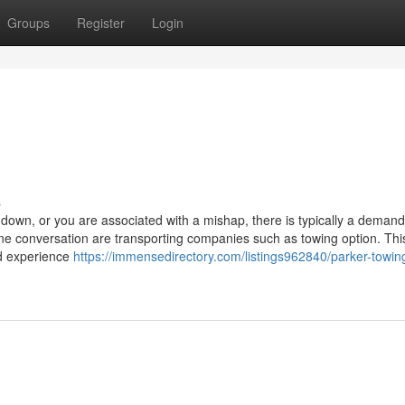
Groups
Register
Login
s
wn, or you are associated with a mishap, there is typically a demand
ne conversation are transporting companies such as towing option. This
d experience
https://immensedirectory.com/listings962840/parker-towin