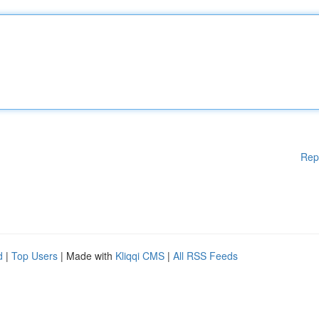
Rep
d
|
Top Users
| Made with
Kliqqi CMS
|
All RSS Feeds