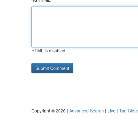
No HTML
HTML is disabled
Copyright © 2026 |
Advanced Search
|
Live
|
Tag Clou