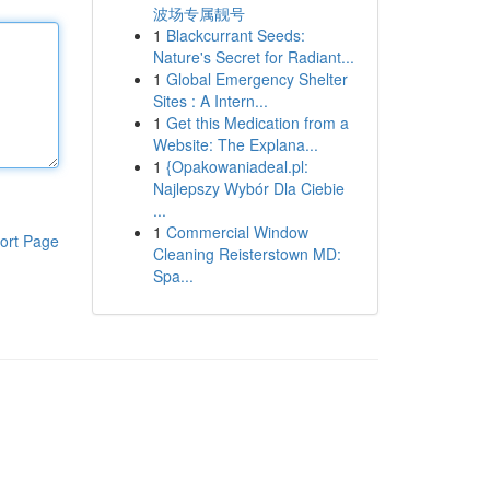
波场专属靓号
1
Blackcurrant Seeds:
Nature's Secret for Radiant...
1
Global Emergency Shelter
Sites : A Intern...
1
Get this Medication from a
Website: The Explana...
1
{Opakowaniadeal.pl:
Najlepszy Wybór Dla Ciebie
...
1
Commercial Window
ort Page
Cleaning Reisterstown MD:
Spa...