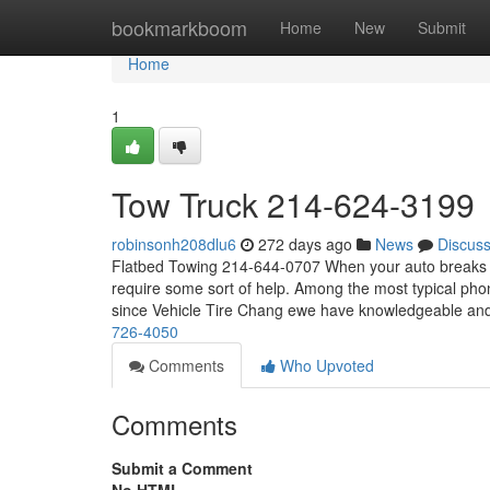
Home
bookmarkboom
Home
New
Submit
Home
1
Tow Truck 214-624-3199
robinsonh208dlu6
272 days ago
News
Discus
Flatbed Towing 214-644-0707 When your auto breaks do
require some sort of help. Among the most typical pho
since Vehicle Tire Chang ewe have knowledgeable an
726-4050
Comments
Who Upvoted
Comments
Submit a Comment