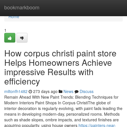
Home
bookmarkboom
Home
1
How corpus christi paint store
Helps Homeowners Achieve
impressive Results with
efficiency
miltonfh1482
273 days ago
News
Discuss
Remain Ahead With New Paint Trends: Blending Techniques for
Modern Interiors Paint Shops In Corpus ChristiThe globe of
interior decoration is regularly evolving, with paint fads leading the
means in developing modern-day, personalized rooms. Methods
such as shade slopes, ombre impacts, and textured finishes are
acquiring popularity, using house owners
https://painters-near-