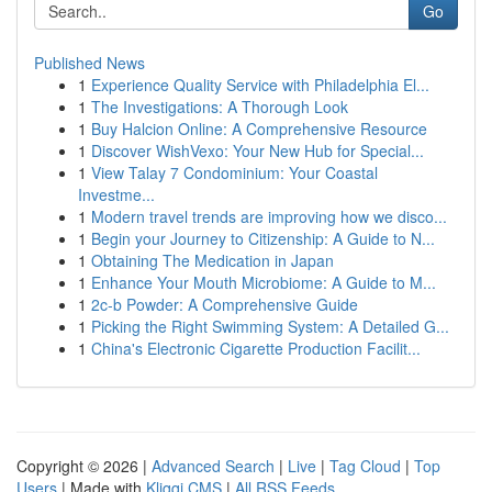
Go
Published News
1
Experience Quality Service with Philadelphia El...
1
The Investigations: A Thorough Look
1
Buy Halcion Online: A Comprehensive Resource
1
Discover WishVexo: Your New Hub for Special...
1
View Talay 7 Condominium: Your Coastal
Investme...
1
Modern travel trends are improving how we disco...
1
Begin your Journey to Citizenship: A Guide to N...
1
Obtaining The Medication in Japan
1
Enhance Your Mouth Microbiome: A Guide to M...
1
2c-b Powder: A Comprehensive Guide
1
Picking the Right Swimming System: A Detailed G...
1
China's Electronic Cigarette Production Facilit...
Copyright © 2026 |
Advanced Search
|
Live
|
Tag Cloud
|
Top
Users
| Made with
Kliqqi CMS
|
All RSS Feeds