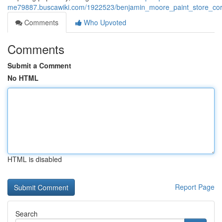
me79887.buscawiki.com/1922523/benjamin_moore_paint_store_corp
Comments
Who Upvoted
Comments
Submit a Comment
No HTML
HTML is disabled
Report Page
Search