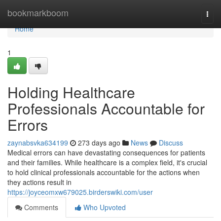
Home
bookmarkboom
Togg
navi
Home
1
Holding Healthcare
Professionals Accountable for
Errors
zaynabsvka634199
273 days ago
News
Discuss
Medical errors can have devastating consequences for patients
and their families. While healthcare is a complex field, it's crucial
to hold clinical professionals accountable for the actions when
they actions result in
https://joyceomxw679025.birderswiki.com/user
Comments
Who Upvoted