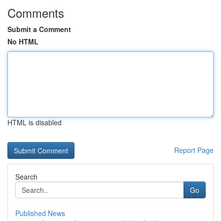
Comments
Submit a Comment
No HTML
HTML is disabled
Report Page
Search
Go
Published News