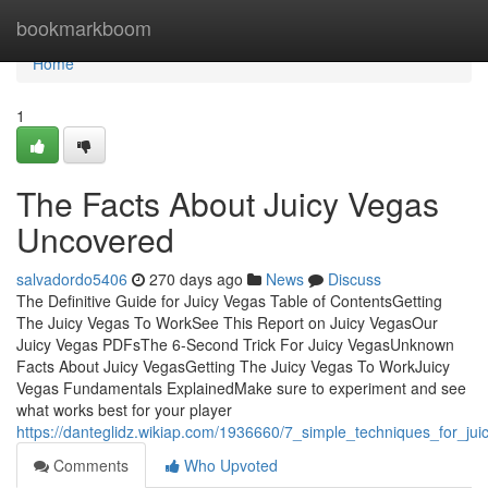
Home
bookmarkboom
Home
1
The Facts About Juicy Vegas
Uncovered
salvadordo5406
270 days ago
News
Discuss
The Definitive Guide for Juicy Vegas Table of ContentsGetting
The Juicy Vegas To WorkSee This Report on Juicy VegasOur
Juicy Vegas PDFsThe 6-Second Trick For Juicy VegasUnknown
Facts About Juicy VegasGetting The Juicy Vegas To WorkJuicy
Vegas Fundamentals ExplainedMake sure to experiment and see
what works best for your player
https://danteglidz.wikiap.com/1936660/7_simple_techniques_for_ju
Comments
Who Upvoted