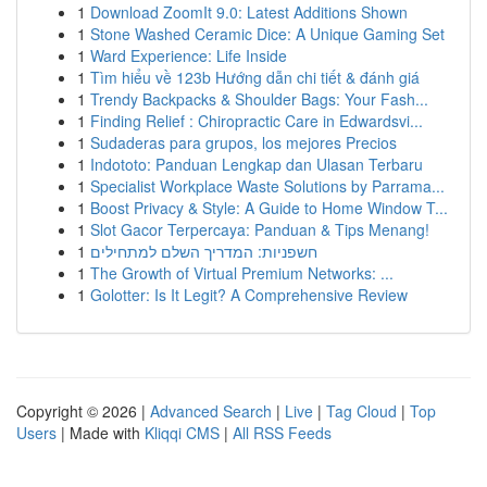
1
Download ZoomIt 9.0: Latest Additions Shown
1
Stone Washed Ceramic Dice: A Unique Gaming Set
1
Ward Experience: Life Inside
1
Tìm hiểu về 123b Hướng dẫn chi tiết & đánh giá
1
Trendy Backpacks & Shoulder Bags: Your Fash...
1
Finding Relief : Chiropractic Care in Edwardsvi...
1
Sudaderas para grupos, los mejores Precios
1
Indototo: Panduan Lengkap dan Ulasan Terbaru
1
Specialist Workplace Waste Solutions by Parrama...
1
Boost Privacy & Style: A Guide to Home Window T...
1
Slot Gacor Terpercaya: Panduan & Tips Menang!
1
חשפניות: המדריך השלם למתחילים
1
The Growth of Virtual Premium Networks: ...
1
Golotter: Is It Legit? A Comprehensive Review
Copyright © 2026 |
Advanced Search
|
Live
|
Tag Cloud
|
Top
Users
| Made with
Kliqqi CMS
|
All RSS Feeds