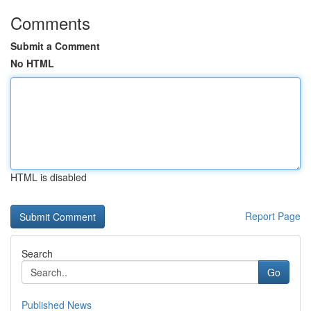
Comments
Submit a Comment
No HTML
HTML is disabled
Report Page
Search
Go
Published News