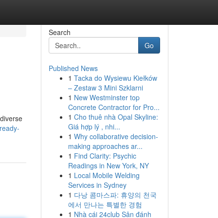
Search
Go
Published News
1
Tacka do Wysiewu Kiełków
– Zestaw 3 Mini Szklarni
1
New Westminster top
Concrete Contractor for Pro...
1
Cho thuê nhà Opal Skyline:
 diverse
Giá hợp lý , nhi...
ready-
1
Why collaborative decision-
making approaches ar...
1
Find Clarity: Psychic
Readings in New York, NY
1
Local Mobile Welding
Services in Sydney
1
다낭 콤마스파: 휴양의 천국
에서 만나는 특별한 경험
1
Nhà cái 24club Sân đánh