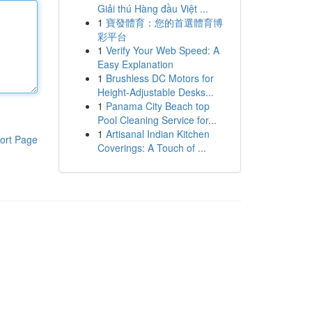
Giải thú Hàng đầu Việt ...
1
寶發體育：您的首選體育博
彩平台
1
Verify Your Web Speed: A
Easy Explanation
1
Brushless DC Motors for
Height-Adjustable Desks...
1
Panama City Beach top
Pool Cleaning Service for...
1
Artisanal Indian Kitchen
ort Page
Coverings: A Touch of ...