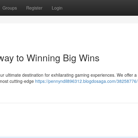
Groups
Register
Login
way to Winning Big Wins
 your ultimate destination for exhilarating gaming experiences. We offer a
 most cutting-edge
https://pennyndil896312.blogdosaga.com/38258776/