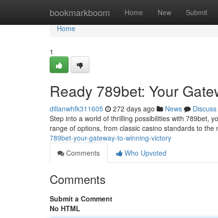
Home
bookmarkboom
Home
New
Submit
Home
1
Ready 789bet: Your Gate
dillanwhfk311605
272 days ago
News
Discuss
Step into a world of thrilling possibilities with 789bet,
range of options, from classic casino standards to the
789bet-your-gateway-to-winning-victory
Comments
Who Upvoted
Comments
Submit a Comment
No HTML