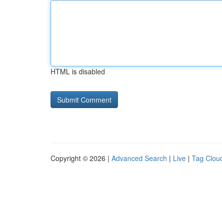
HTML is disabled
Copyright © 2026 |
Advanced Search
|
Live
|
Tag Clou