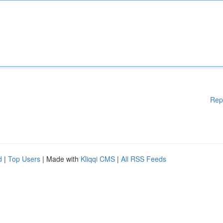
Rep
d
|
Top Users
| Made with
Kliqqi CMS
|
All RSS Feeds