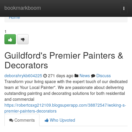
Home
bookmarkboom
Togg
navi
Home
1
Guildford's Premier Painters &
Decorators
deborahrykb604225
271 days ago
News
Discuss
Transform your living space with the expert touch of our dedicated
team at Your Local Painter". We are passionate about delivering
outstanding painting and decorating solutions for both residential
and commercial
https://robertcsxg212109.blogsuperapp.com/38872547/woking-s-
premier-painters-decorators
Comments
Who Upvoted