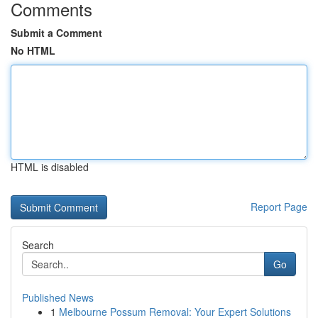
Comments
Submit a Comment
No HTML
HTML is disabled
Report Page
Search
Go
Published News
1
Melbourne Possum Removal: Your Expert Solutions