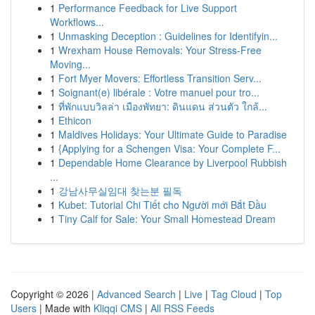
1
Performance Feedback for Live Support
Workflows...
1
Unmasking Deception : Guidelines for Identifyin...
1
Wrexham House Removals: Your Stress-Free
Moving...
1
Fort Myer Movers: Effortless Transition Serv...
1
Soignant(e) libérale : Votre manuel pour tro...
1
ที่พักแบบวิลล่า เมืองพัทยา: ดินแดน ส่วนตัว ใกล้...
1
Ethicon
1
Maldives Holidays: Your Ultimate Guide to Paradise
1
{Applying for a Schengen Visa: Your Complete F...
1
Dependable Home Clearance by Liverpool Rubbish
...
1
강남사무실임대 찾는분 필독
1
Kubet: Tutorial Chi Tiết cho Người mới Bắt Đầu
1
Tiny Calf for Sale: Your Small Homestead Dream
Copyright © 2026 |
Advanced Search
|
Live
|
Tag Cloud
|
Top
Users
| Made with
Kliqqi CMS
|
All RSS Feeds