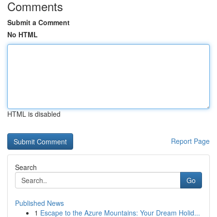
Comments
Submit a Comment
No HTML
HTML is disabled
Report Page
Search
Go
Published News
1
Escape to the Azure Mountains: Your Dream Holid...