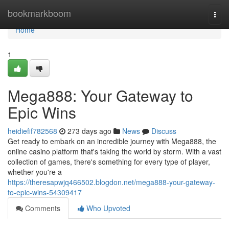
Home
bookmarkboom
Togg
navi
Home
1
Mega888: Your Gateway to
Epic Wins
heidiefif782568
273 days ago
News
Discuss
Get ready to embark on an incredible journey with Mega888, the
online casino platform that's taking the world by storm. With a vast
collection of games, there's something for every type of player,
whether you're a
https://theresapwjq466502.blogdon.net/mega888-your-gateway-
to-epic-wins-54309417
Comments
Who Upvoted