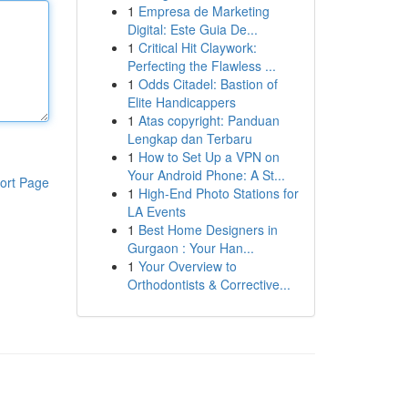
1
Empresa de Marketing
Digital: Este Guia De...
1
Critical Hit Claywork:
Perfecting the Flawless ...
1
Odds Citadel: Bastion of
Elite Handicappers
1
Atas copyright: Panduan
Lengkap dan Terbaru
1
How to Set Up a VPN on
Your Android Phone: A St...
ort Page
1
High-End Photo Stations for
LA Events
1
Best Home Designers in
Gurgaon : Your Han...
1
Your Overview to
Orthodontists & Corrective...