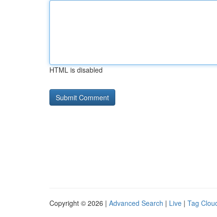
HTML is disabled
Copyright © 2026 |
Advanced Search
|
Live
|
Tag Clou