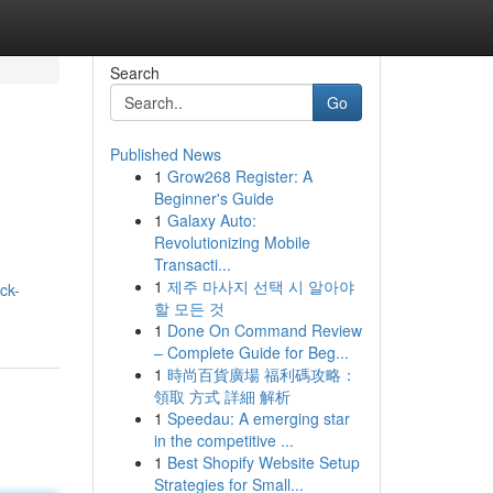
Search
Go
Published News
1
Grow268 Register: A
Beginner's Guide
1
Galaxy Auto:
Revolutionizing Mobile
Transacti...
1
제주 마사지 선택 시 알아야
ck-
할 모든 것
1
Done On Command Review
– Complete Guide for Beg...
1
時尚百貨廣場 福利碼攻略：
領取 方式 詳細 解析
1
Speedau: A emerging star
in the competitive ...
1
Best Shopify Website Setup
Strategies for Small...