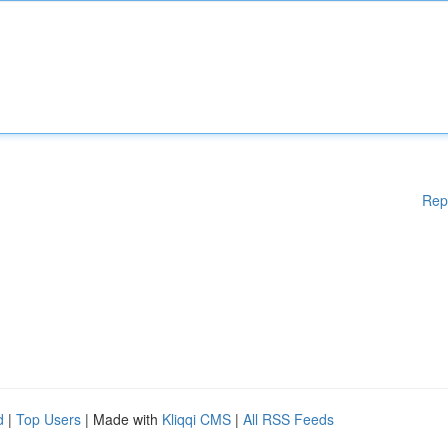
Rep
d
|
Top Users
| Made with
Kliqqi CMS
|
All RSS Feeds