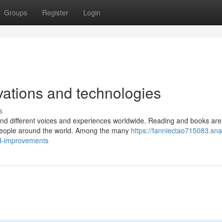
Groups
Register
Login
vations and technologies
s
and different voices and experiences worldwide. Reading and books are
f people around the world. Among the many
https://fanniectao715083.sna
nd-improvements