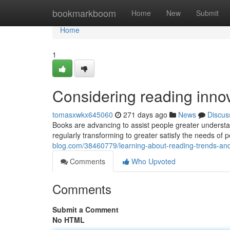
Home
bookmarkboom
Home
New
Submit
Home
1
Considering reading inno
tomasxwkx645060
271 days ago
News
Discus
Books are advancing to assist people greater underst
regularly transforming to greater satisfy the needs o
blog.com/38460779/learning-about-reading-trends-a
Comments
Who Upvoted
Comments
Submit a Comment
No HTML