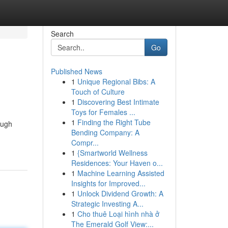
Search
Go
Published News
1
Unique Regional Bibs: A
Touch of Culture
1
Discovering Best Intimate
Toys for Females ...
1
Finding the Right Tube
ough
Bending Company: A
Compr...
1
{Smartworld Wellness
Residences: Your Haven o...
1
Machine Learning Assisted
Insights for Improved...
1
Unlock Dividend Growth: A
Strategic Investing A...
1
Cho thuê Loại hình nhà ở
The Emerald Golf View:...