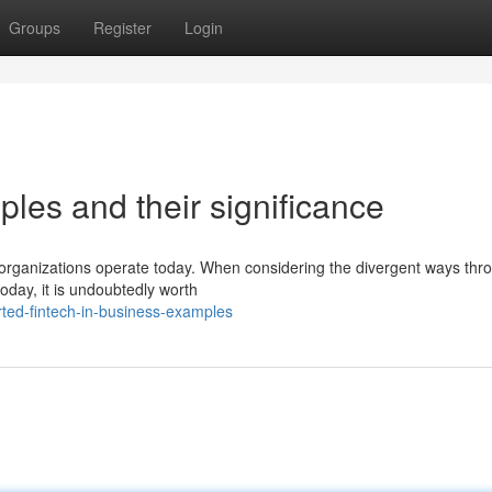
Groups
Register
Login
ples and their significance
w organizations operate today. When considering the divergent ways thr
oday, it is undoubtedly worth
ted-fintech-in-business-examples