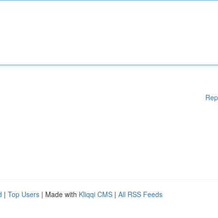
Rep
d
|
Top Users
| Made with
Kliqqi CMS
|
All RSS Feeds