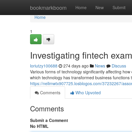
Home
bookmarkboom
Home
New
Submit
Home
1
Investigating fintech exam
loriutzy100688
274 days ago
News
Discuss
Various forms of technology significantly affecting ho
which technology has transformed business functions t
https://nellmwtx907725.losblogos.com/37232267/assor
Comments
Who Upvoted
Comments
Submit a Comment
No HTML