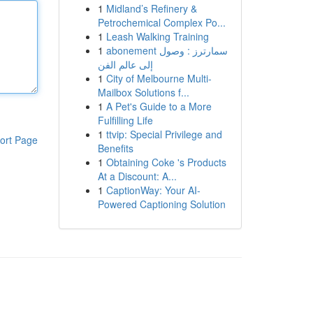
1
Midland’s Refinery &
Petrochemical Complex Po...
1
Leash Walking Training
1
abonement سمارترز : وصول
إلى عالم الفن
1
City of Melbourne Multi-
Mailbox Solutions f...
1
A Pet's Guide to a More
Fulfilling Life
1
ttvip: Special Privilege and
ort Page
Benefits
1
Obtaining Coke 's Products
At a Discount: A...
1
CaptionWay: Your AI-
Powered Captioning Solution