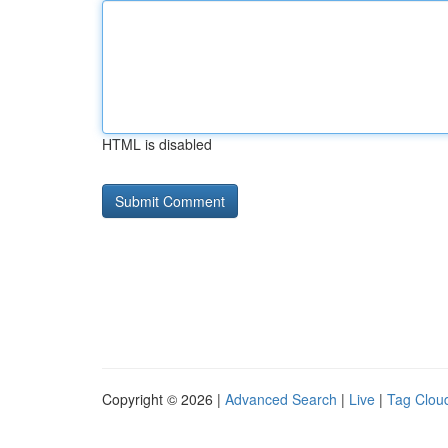
HTML is disabled
Copyright © 2026 |
Advanced Search
|
Live
|
Tag Clou