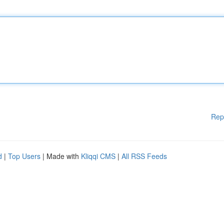
Rep
d
|
Top Users
| Made with
Kliqqi CMS
|
All RSS Feeds