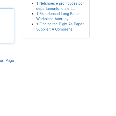
1
Netshoes e promoções por
departamento: o alert...
1
Experienced Long Beach
Workplace Attorney
1
Finding the Right A4 Paper
Supplier: A Comprehe...
ort Page