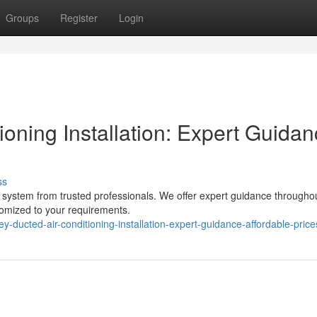
Groups
Register
Login
oning Installation: Expert Guida
ss
g system from trusted professionals. We offer expert guidance througho
stomized to your requirements.
-ducted-air-conditioning-installation-expert-guidance-affordable-price