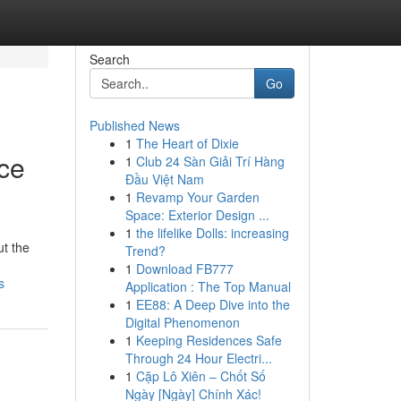
Search
Go
Published News
1
The Heart of Dixie
nce
1
Club 24 Sàn Giải Trí Hàng
Đầu Việt Nam
1
Revamp Your Garden
Space: Exterior Design ...
1
the lifelike Dolls: increasing
ut the
Trend?
1
Download FB777
s
Application : The Top Manual
1
EE88: A Deep Dive into the
Digital Phenomenon
1
Keeping Residences Safe
Through 24 Hour Electri...
1
Cặp Lô Xiên – Chốt Số
Ngày [Ngày] Chính Xác!