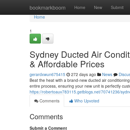
Home
bookmarkboom
Home
New
Submit
Home
1
Sydney Ducted Air Conditi
& Affordable Prices
gerardxwun675415
272 days ago
News
Discu
Beat the heat with a brand-new ducted air conditionin
entire process, ensuring your new unit is perfectly cu
https://robertoauv783115.getblogs.net/70741236/sydney
Comments
Who Upvoted
Comments
Submit a Comment