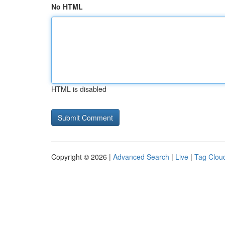
No HTML
HTML is disabled
Copyright © 2026 |
Advanced Search
|
Live
|
Tag Clou