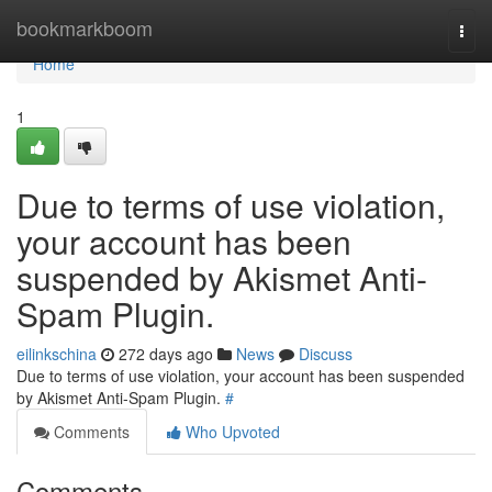
Home
bookmarkboom
Togg
navi
Home
1
Due to terms of use violation,
your account has been
suspended by Akismet Anti-
Spam Plugin.
eilinkschina
272 days ago
News
Discuss
Due to terms of use violation, your account has been suspended
by Akismet Anti-Spam Plugin.
#
Comments
Who Upvoted
Comments