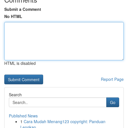
Submit a Comment
No HTML
HTML is disabled
Report Page
Search
Go
Published News
1
Cara Mudah Menang123 copyright: Panduan
Lengkap...