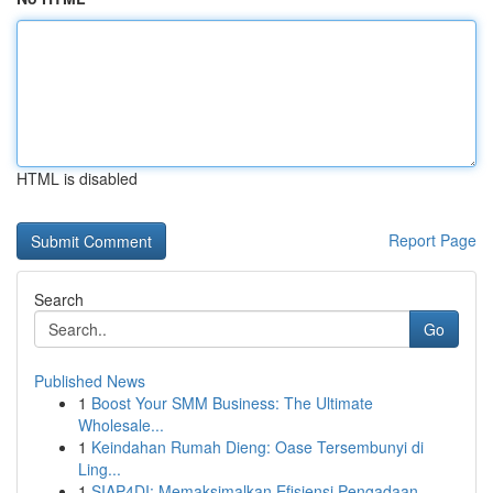
HTML is disabled
Report Page
Search
Go
Published News
1
Boost Your SMM Business: The Ultimate
Wholesale...
1
Keindahan Rumah Dieng: Oase Tersembunyi di
Ling...
1
SIAP4DI: Memaksimalkan Efisiensi Pengadaan ...