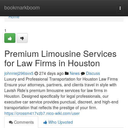
Home
bookmarkboom
Togg
navi
Home
1
Premium Limousine Services
for Law Firms in Houston
johnniej296svx5
274 days ago
News
Discuss
Luxury and Professional Transportation for Houston Law Firms
Ensure your attorneys, partners, and clients travel in style with
Lavish Ride’s premium limousine services for law firms in
Houston. Designed specifically for legal professionals, our
executive car service provides punctual, discreet, and high-end
transportation that reflects the prestige of your firm.
https://crossm417vzb7.nico-wiki.com/user
Comments
Who Upvoted