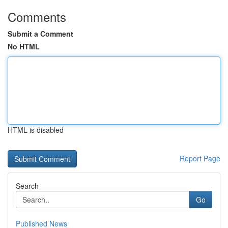
Comments
Submit a Comment
No HTML
HTML is disabled
Report Page
Search
Go
Published News