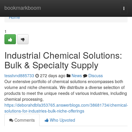
Home
bookmarkboom
Togg
navi
Home
1
Industrial Chemical Solutions:
Bulk & Specialty Supply
tesstvnd885733
272 days ago
News
Discuss
Our extensive portfolio of chemical solutions encompasses both
volume and niche chemicals. We distribute a diverse selection of
products to meet the unique needs of various industries, including
chemical processing,
https://deborahdbfa353765.answerblogs.com/38681734/chemical-
solutions-for-industries-bulk-niche-offerings
Comments
Who Upvoted