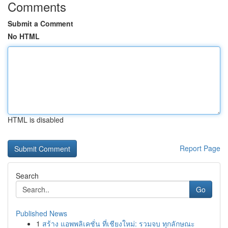
Comments
Submit a Comment
No HTML
HTML is disabled
Report Page
Search
Go
Published News
1
สร้าง แอพพลิเคชั่น ที่เชียงใหม่: รวมจบ ทุกลักษณะ