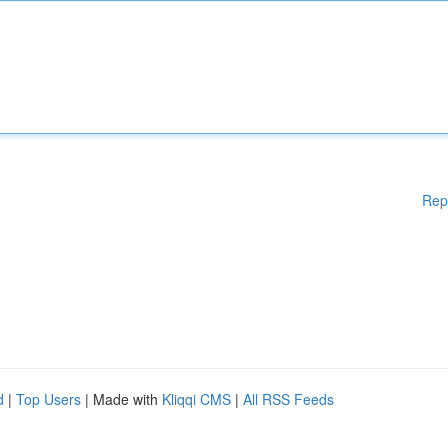
Rep
d
|
Top Users
| Made with
Kliqqi CMS
|
All RSS Feeds