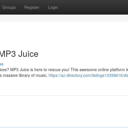
Groups
Register
Login
 MP3 Juice
ss
prices? MP3 Juice is here to rescue you! This awesome online platform l
a massive library of music,
https://az-directory.com/listings13358616/di