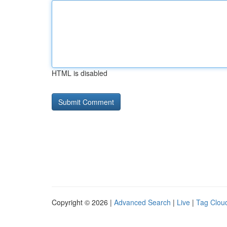
HTML is disabled
Copyright © 2026 |
Advanced Search
|
Live
|
Tag Clou