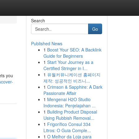
Search
Go
Published News
1
Boost Your SEO: A Backlink
Guide for Beginners
1
Start Your Journey as a
Certified Stringer in I...
1
유월커뮤니케이션 홈페이지
ets you
제작: 성공적인 비즈니...
scover-
1
Crimson & Sapphire: A Dark
Passionate Affair
1
Mengenai H2O Studio
Indonesia: Penjelajahan ...
1
Building Product Disposal
Using Rubbish Removal...
1
Frigorífico Consul 334
Litros: O Guia Comple...
1
O Melhor da Loja para