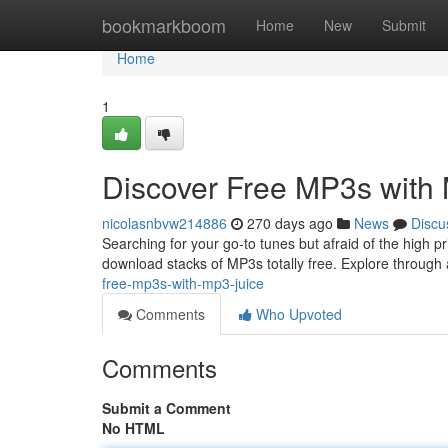
Home
bookmarkboom
Home
New
Submit
Home
1
Discover Free MP3s with
nicolasnbvw214886
270 days ago
News
Discu
Searching for your go-to tunes but afraid of the high 
download stacks of MP3s totally free. Explore through 
free-mp3s-with-mp3-juice
Comments
Who Upvoted
Comments
Submit a Comment
No HTML