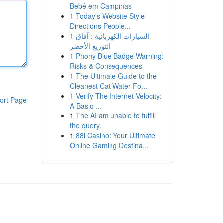
Bebê em Campinas
1
Today's Website Style
Directions People...
1
السيارات الكهربائية : آفاق
التوزيع الأخضر
1
Phony Blue Badge Warning:
Risks & Consequences
1
The Ultimate Guide to the
Cleanest Cat Water Fo...
1
Verify The Internet Velocity:
ort Page
A Basic ...
1
The AI am unable to fulfill
the query.
1
88i Casino: Your Ultimate
Online Gaming Destina...