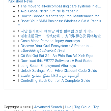
Published News
1
The move to all-encompassing care systems in el...
1
Akol Global Nedir, Kim Ne İş Yapar ?
1
How to Choose Marietta top Pool Maintenance for...
1
Boost Your SMM Business: Wholesale SMM Panels
E...
1
다낭 돈키호테: 베트남 여행 필수템 쇼핑 가이드
1
域名注册国外 ：省钱秘籍 ， 方便取得心仪 网络地址
1
Costa Mesa Personal Injury Attorneys
1
Discover Your Oral Ecosystem : A Primer to ...
1
สล็อต888: คู่มือสำหรับมือใหม่
1
Cô Gái Gọi Sài Gòn Ẩn Phía Sau Vẻ Xinh Đẹp
1
Download this FB777 Software : A Best Guide
1
Long Beach Employment Attorneys
1
Unlock Savings: Your Frive Discount Code Guide
1
مصنّع مصابيح حائطية LED ألومنيوم من بـ
1
Controlling Stock Control: A Complete Guide
Copyright © 2026 |
Advanced Search
|
Live
|
Tag Cloud
|
Top