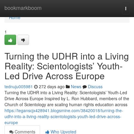
Home
bookmarkboom
Togg
navi
Home
1
Turning the UDHR into a Living
Reality: Scientologists’ Youth-
Led Drive Across Europe
tednuju005981
272 days ago
News
Discuss
Turning the UDHR into a Living Reality: Scientologists’ Youth-Led
Drive Across Europe Inspired by L. Ron Hubbard, members of the
Church of Scientology are scaling human rights education across
https://teganscjx428941.blogsmine.com/38420018/turning-the-
udhr-into-a-living-reality-scientologists-youth-led-drive-across-
europe
Comments
Who Upvoted