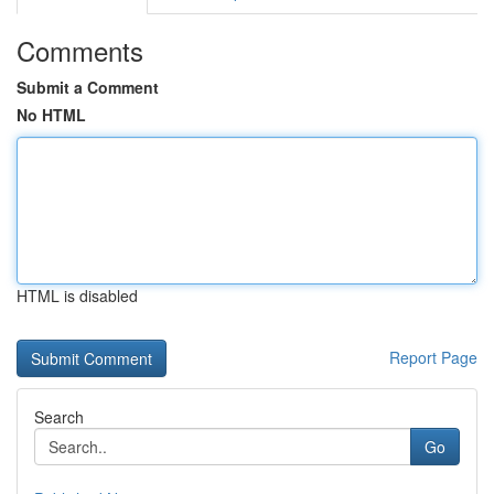
Comments
Submit a Comment
No HTML
HTML is disabled
Report Page
Search
Go