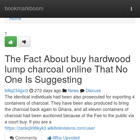
Home
bookmarkboom
Togg
navi
Home
1
The Fact About buy hardwood
lump charcoal online That No
One Is Suggesting
billq234gxi3
272 days ago
News
Discuss
The identical individuals had been also prosecuted for exporting 4
containers of charcoal. They have been also produced to bring
the charcoal back again to Ghana, and all eleven containers of
charcoal had been auctioned because of the Fee to the public via
a court buy. If you are a
https://zackq998kyk3.wikitelevisions.com/user
Comments
Who Upvoted