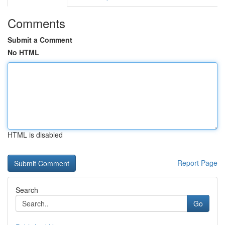
Comments
Submit a Comment
No HTML
HTML is disabled
Report Page
Search
Go