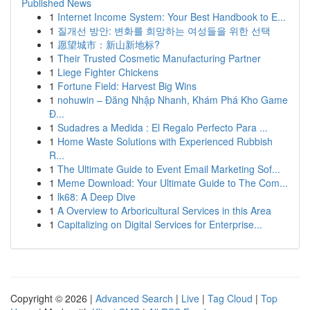
Published News
1
Internet Income System: Your Best Handbook to E...
1
질개선 방안: 변화를 희망하는 여성들을 위한 선택
1
愿望城市：新山新地标?
1
Their Trusted Cosmetic Manufacturing Partner
1
Liege Fighter Chickens
1
Fortune Field: Harvest Big Wins
1
nohuwin – Đăng Nhập Nhanh, Khám Phá Kho Game
Đ...
1
Sudadres a Medida : El Regalo Perfecto Para ...
1
Home Waste Solutions with Experienced Rubbish
R...
1
The Ultimate Guide to Event Email Marketing Sof...
1
Meme Download: Your Ultimate Guide to The Com...
1
lk68: A Deep Dive
1
A Overview to Arboricultural Services in this Area
1
Capitalizing on Digital Services for Enterprise...
Copyright © 2026 |
Advanced Search
|
Live
|
Tag Cloud
|
Top