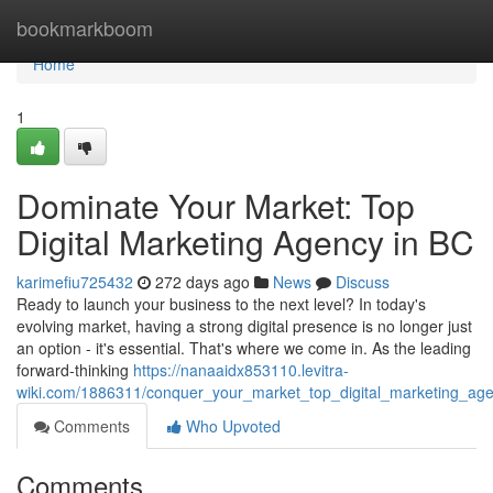
Home
bookmarkboom
Home
1
Dominate Your Market: Top
Digital Marketing Agency in BC
karimefiu725432
272 days ago
News
Discuss
Ready to launch your business to the next level? In today's
evolving market, having a strong digital presence is no longer just
an option - it's essential. That's where we come in. As the leading
forward-thinking
https://nanaaidx853110.levitra-
wiki.com/1886311/conquer_your_market_top_digital_marketing_ag
Comments
Who Upvoted
Comments