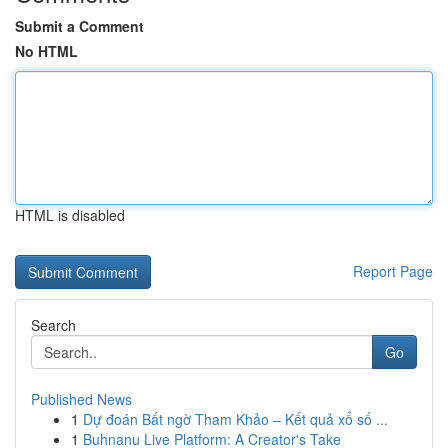
Submit a Comment
No HTML
HTML is disabled
Report Page
Search
Go
Published News
1
Dự đoán Bất ngờ Tham Khảo – Kết quả xổ số ...
1
Buhnanu Live Platform: A Creator's Take