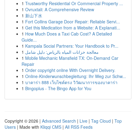
1
Trustworthy Residential Or Commercial Property ...
1
Ovruxtali: A Comprehensive Review
1
新山下水
1
Fort Collins Garage Door Repair: Reliable Servi...
1
Get this Medication from a Website: A Explanati...
1
How Much Does a Taxi Cab Cost? A Detailed
Guide...
1
Kampala Social Partners: Your Handbook to Pr...
1
معالجة خزانات المياه بالرياض: دليل شامل
1
Mobile Mechanic Mansfield TX: On-Demand Car
Repair
1
Order copyright online With Overnight Delivery.
1
Online-Kinderwunschbegleitung: Ihr Weg zur Schw...
1
บาคาร่า 888 เว็บไซต์ตรง วิวัฒนาการของบาคาร่า
1
Bingoplus - The Bingo App for You
Copyright © 2026 |
Advanced Search
|
Live
|
Tag Cloud
|
Top
Users
| Made with
Kliqqi CMS
|
All RSS Feeds