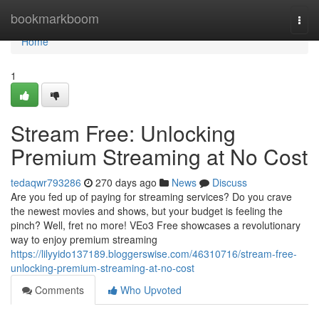
Home
bookmarkboom
Togg
navi
Home
1
Stream Free: Unlocking
Premium Streaming at No Cost
tedaqwr793286
270 days ago
News
Discuss
Are you fed up of paying for streaming services? Do you crave
the newest movies and shows, but your budget is feeling the
pinch? Well, fret no more! VEo3 Free showcases a revolutionary
way to enjoy premium streaming
https://lilyyido137189.bloggerswise.com/46310716/stream-free-
unlocking-premium-streaming-at-no-cost
Comments
Who Upvoted