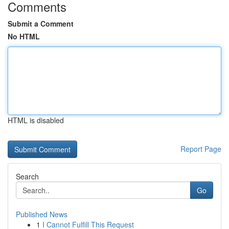
Comments
Submit a Comment
No HTML
HTML is disabled
Report Page
Search
Go
Published News
1
I Cannot Fulfill This Request