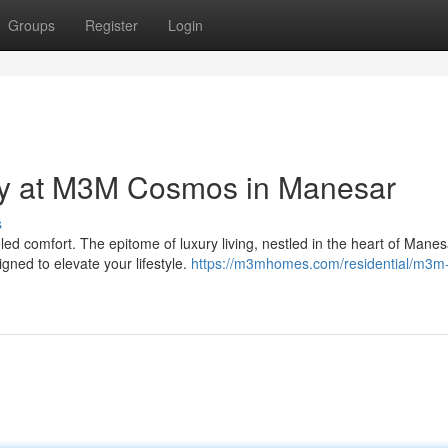
Groups
Register
Login
ry at M3M Cosmos in Manesar
s
ed comfort. The epitome of luxury living, nestled in the heart of Manes
gned to elevate your lifestyle.
https://m3mhomes.com/residential/m3m