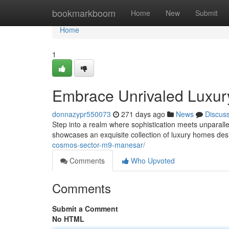
Home
bookmarkboom
Home
New
Submit
Home
1
Embrace Unrivaled Luxu
donnazypr550073
271 days ago
News
Discus
Step into a realm where sophistication meets unparallel
showcases an exquisite collection of luxury homes desi
cosmos-sector-m9-manesar/
Comments
Who Upvoted
Comments
Submit a Comment
No HTML