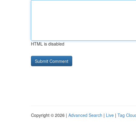
HTML is disabled
Copyright © 2026 |
Advanced Search
|
Live
|
Tag Clou