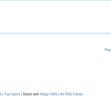
Rep
d
|
Top Users
| Made with
Kliqqi CMS
|
All RSS Feeds