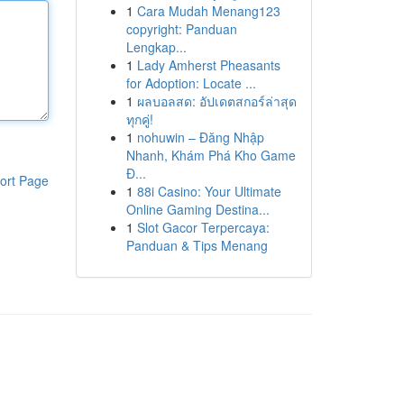
1
Cara Mudah Menang123
copyright: Panduan
Lengkap...
1
Lady Amherst Pheasants
for Adoption: Locate ...
1
ผลบอลสด: อัปเดตสกอร์ล่าสุด
ทุกคู่!
1
nohuwin – Đăng Nhập
Nhanh, Khám Phá Kho Game
Đ...
ort Page
1
88i Casino: Your Ultimate
Online Gaming Destina...
1
Slot Gacor Terpercaya:
Panduan & Tips Menang