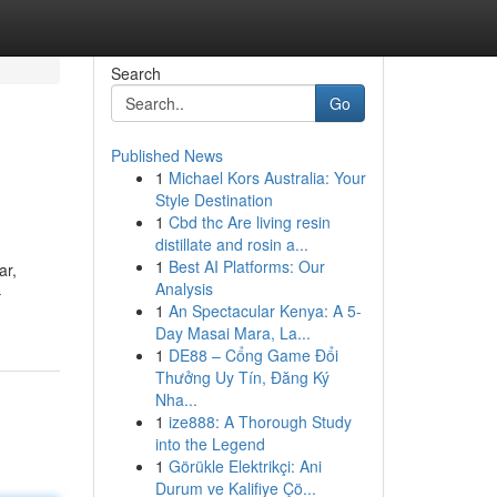
Search
Go
Published News
1
Michael Kors Australia: Your
Style Destination
1
Cbd thc Are living resin
distillate and rosin a...
1
Best AI Platforms: Our
ar,
Analysis
-
1
An Spectacular Kenya: A 5-
Day Masai Mara, La...
1
DE88 – Cổng Game Đổi
Thưởng Uy Tín, Đăng Ký
Nha...
1
ize888: A Thorough Study
into the Legend
1
Görükle Elektrikçi: Ani
Durum ve Kalifiye Çö...