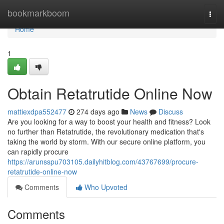
Home
bookmarkboom
Togg
navi
Home
1
Obtain Retatrutide Online Now
mattiexdpa552477
274 days ago
News
Discuss
Are you looking for a way to boost your health and fitness? Look
no further than Retatrutide, the revolutionary medication that's
taking the world by storm. With our secure online platform, you
can rapidly procure
https://arunsspu703105.dailyhitblog.com/43767699/procure-
retatrutide-online-now
Comments
Who Upvoted
Comments