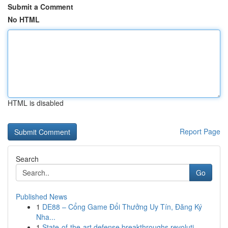
Submit a Comment
No HTML
HTML is disabled
Report Page
Search
Go
Published News
1
DE88 – Cổng Game Đổi Thưởng Uy Tín, Đăng Ký
Nha...
1
State-of-the-art defense breakthroughs revoluti...