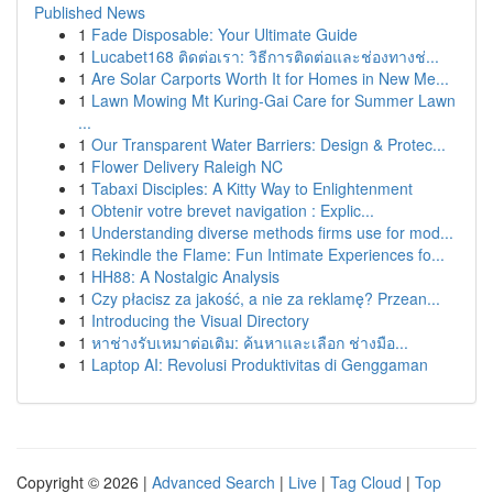
Published News
1
Fade Disposable: Your Ultimate Guide
1
Lucabet168 ติดต่อเรา: วิธีการติดต่อและช่องทางช่...
1
Are Solar Carports Worth It for Homes in New Me...
1
Lawn Mowing Mt Kuring-Gai Care for Summer Lawn
...
1
Our Transparent Water Barriers: Design & Protec...
1
Flower Delivery Raleigh NC
1
Tabaxi Disciples: A Kitty Way to Enlightenment
1
Obtenir votre brevet navigation : Explic...
1
Understanding diverse methods firms use for mod...
1
Rekindle the Flame: Fun Intimate Experiences fo...
1
HH88: A Nostalgic Analysis
1
Czy płacisz za jakość, a nie za reklamę? Przean...
1
Introducing the Visual Directory
1
หาช่างรับเหมาต่อเติม: ค้นหาและเลือก ช่างมือ...
1
Laptop AI: Revolusi Produktivitas di Genggaman
Copyright © 2026 |
Advanced Search
|
Live
|
Tag Cloud
|
Top