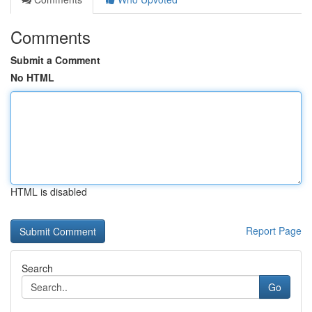
Comments
Submit a Comment
No HTML
HTML is disabled
Report Page
Search
Go