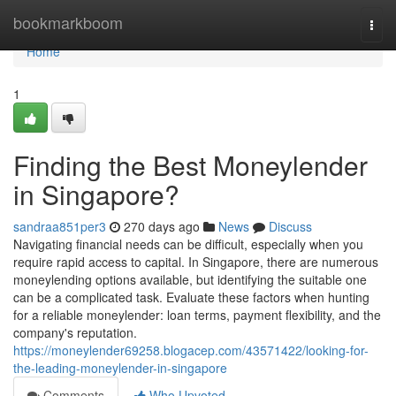
Home
bookmarkboom
Togg
navi
Home
1
Finding the Best Moneylender
in Singapore?
sandraa851per3
270 days ago
News
Discuss
Navigating financial needs can be difficult, especially when you
require rapid access to capital. In Singapore, there are numerous
moneylending options available, but identifying the suitable one
can be a complicated task. Evaluate these factors when hunting
for a reliable moneylender: loan terms, payment flexibility, and the
company's reputation.
https://moneylender69258.blogacep.com/43571422/looking-for-
the-leading-moneylender-in-singapore
Comments
Who Upvoted