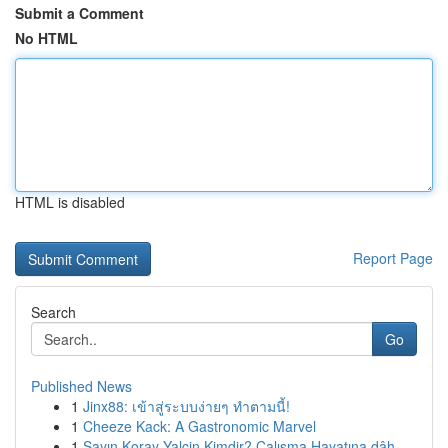
Submit a Comment
No HTML
HTML is disabled
Report Page
Search
Go
Published News
1
Jinx88: เข้าสู่ระบบง่ายๆ ทำตามนี้!
1
Cheeze Kack: A Gastronomic Marvel
1
Sayın Koray Yalçin Kimdir? Çalışma Hayatına dâh...