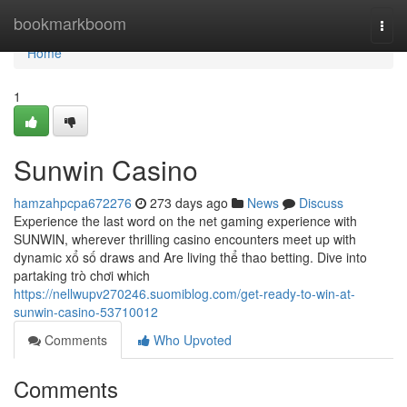
Home
bookmarkboom
Togg
navi
Home
1
Sunwin Casino
hamzahpcpa672276
273 days ago
News
Discuss
Experience the last word on the net gaming experience with
SUNWIN, wherever thrilling casino encounters meet up with
dynamic xổ số draws and Are living thể thao betting. Dive into
partaking trò chơi which
https://nellwupv270246.suomiblog.com/get-ready-to-win-at-
sunwin-casino-53710012
Comments
Who Upvoted
Comments