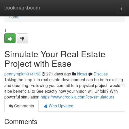
Home
bookmarkboom
Togg
navi
Home
1
Simulate Your Real Estate
Project with Ease
pennympkm014198
271 days ago
News
Discuss
Taking the leap into real estate development can be both exciting
and daunting. Following you commit to a physical project, wouldn't
it be beneficial to See exactly how your vision will Unfold? With
powerful simulation
https://www.credixia.com/les-simulateurs
Comments
Who Upvoted
Comments