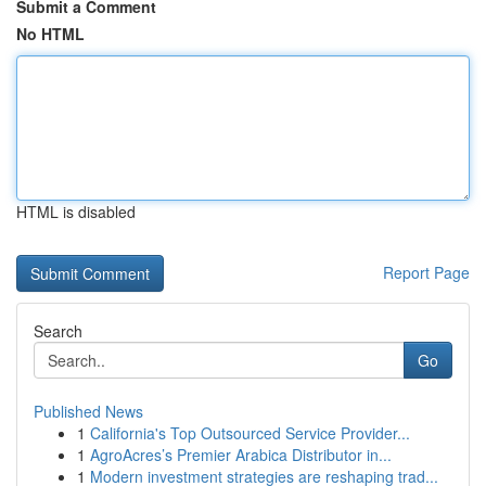
Submit a Comment
No HTML
HTML is disabled
Report Page
Search
Go
Published News
1
California's Top Outsourced Service Provider...
1
AgroAcres’s Premier Arabica Distributor in...
1
Modern investment strategies are reshaping trad...