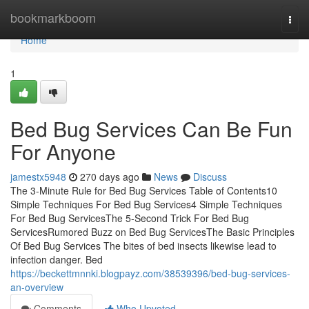
Home
bookmarkboom
Togg
navi
Home
1
Bed Bug Services Can Be Fun
For Anyone
jamestx5948
270 days ago
News
Discuss
The 3-Minute Rule for Bed Bug Services Table of Contents10
Simple Techniques For Bed Bug Services4 Simple Techniques
For Bed Bug ServicesThe 5-Second Trick For Bed Bug
ServicesRumored Buzz on Bed Bug ServicesThe Basic Principles
Of Bed Bug Services The bites of bed insects likewise lead to
infection danger. Bed
https://beckettmnnki.blogpayz.com/38539396/bed-bug-services-
an-overview
Comments
Who Upvoted