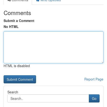
Comments
Submit a Comment
No HTML
HTML is disabled
Report Page
Search
Go