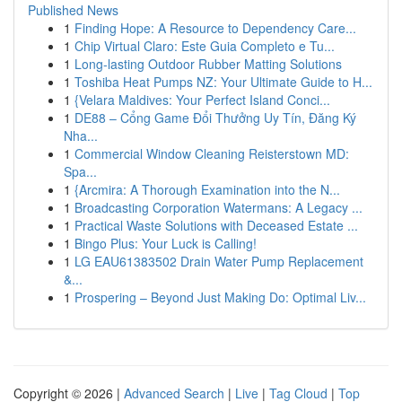
Published News
1
Finding Hope: A Resource to Dependency Care...
1
Chip Virtual Claro: Este Guia Completo e Tu...
1
Long-lasting Outdoor Rubber Matting Solutions
1
Toshiba Heat Pumps NZ: Your Ultimate Guide to H...
1
{Velara Maldives: Your Perfect Island Conci...
1
DE88 – Cổng Game Đổi Thưởng Uy Tín, Đăng Ký
Nha...
1
Commercial Window Cleaning Reisterstown MD:
Spa...
1
{Arcmira: A Thorough Examination into the N...
1
Broadcasting Corporation Watermans: A Legacy ...
1
Practical Waste Solutions with Deceased Estate ...
1
Bingo Plus: Your Luck is Calling!
1
LG EAU61383502 Drain Water Pump Replacement
&...
1
Prospering – Beyond Just Making Do: Optimal Liv...
Copyright © 2026 |
Advanced Search
|
Live
|
Tag Cloud
|
Top