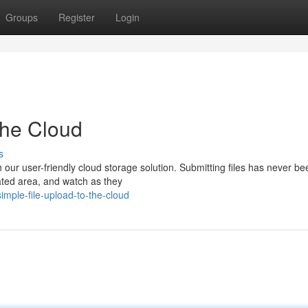
Groups
Register
Login
the Cloud
s
 our user-friendly cloud storage solution. Submitting files has never be
nated area, and watch as they
mple-file-upload-to-the-cloud