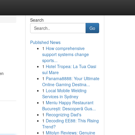
Search
Go
Published News
1
How comprehensive
support systems change
sports...
1
Hotel Tropea: La Tua Oasi
sul Mare
en
1
Panama8888: Your Ultimate
Online Gaming Destina...
1
Local Mobile Welding
Services in Sydney
1
Meniu Happy Restaurant
București: Descoperă Gus...
1
Recognizing Dad's
1
Decoding EE88: This Rising
Trend?
1
Mitolyn Reviews: Genuine