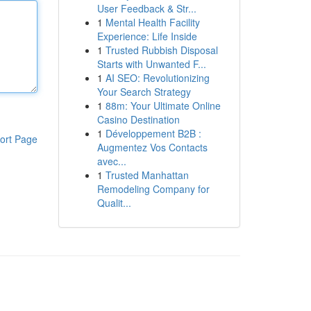
User Feedback & Str...
1
Mental Health Facility
Experience: Life Inside
1
Trusted Rubbish Disposal
Starts with Unwanted F...
1
AI SEO: Revolutionizing
Your Search Strategy
1
88m: Your Ultimate Online
Casino Destination
1
Développement B2B :
ort Page
Augmentez Vos Contacts
avec...
1
Trusted Manhattan
Remodeling Company for
Qualit...