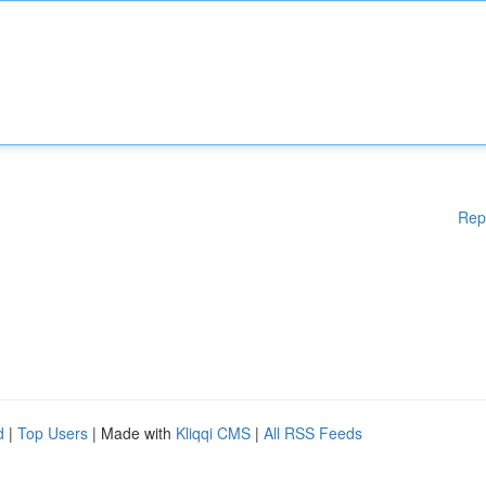
Rep
d
|
Top Users
| Made with
Kliqqi CMS
|
All RSS Feeds