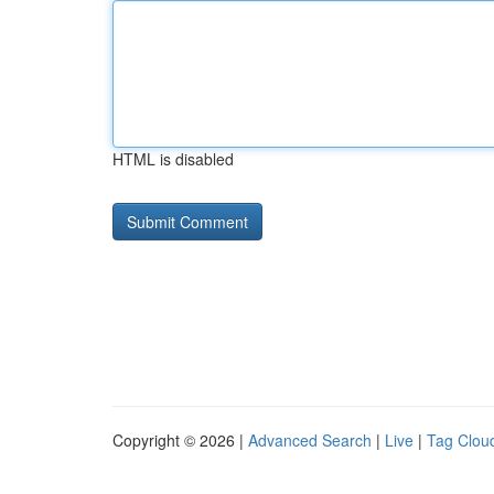
HTML is disabled
Copyright © 2026 |
Advanced Search
|
Live
|
Tag Clou