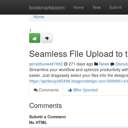
Home
bookmarkboom
Home
New
Submit
Home
1
Seamless File Upload to 
geraldtuow487682
271 days ago
News
Discus
Streamline your workflow and optimize productivity with
easier. Just drageasily select your files into the desig
https://aprileuiy285498.blogprodesign.com/59599514/si
Comments
Who Upvoted
Comments
Submit a Comment
No HTML