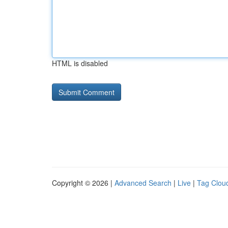
HTML is disabled
Copyright © 2026 |
Advanced Search
|
Live
|
Tag Clou