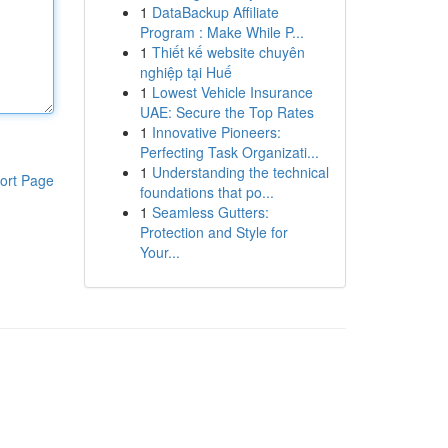
1
DataBackup Affiliate
Program : Make While P...
1
Thiết kế website chuyên
nghiệp tại Huế
1
Lowest Vehicle Insurance
UAE: Secure the Top Rates
1
Innovative Pioneers:
Perfecting Task Organizati...
1
Understanding the technical
ort Page
foundations that po...
1
Seamless Gutters:
Protection and Style for
Your...