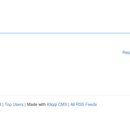
Rep
d
|
Top Users
| Made with
Kliqqi CMS
|
All RSS Feeds