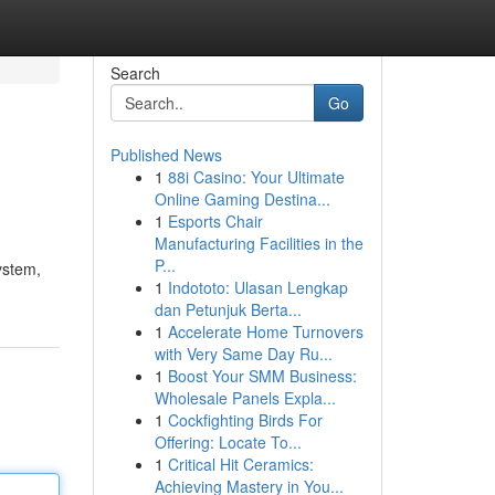
Search
Go
Published News
1
88i Casino: Your Ultimate
Online Gaming Destina...
1
Esports Chair
Manufacturing Facilities in the
P...
system,
1
Indototo: Ulasan Lengkap
dan Petunjuk Berta...
1
Accelerate Home Turnovers
with Very Same Day Ru...
1
Boost Your SMM Business:
Wholesale Panels Expla...
1
Cockfighting Birds For
Offering: Locate To...
1
Critical Hit Ceramics:
Achieving Mastery in You...