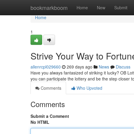
Home
bookmarkboom
Home
New
Submit
Home
1
Strive Your Way to Fortun
allenrcpl029660
269 days ago
News
Discuss
Have you always fantasized of striking it lucky? OB Lott
you can participate the lottery and be the step closer to
Comments
Who Upvoted
Comments
Submit a Comment
No HTML