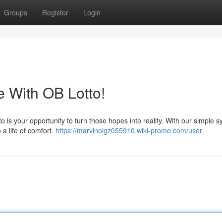
Groups
Register
Login
e With OB Lotto!
o is your opportunity to turn those hopes into reality. With our simple 
 a life of comfort.
https://marvinolgz055910.wiki-promo.com/user