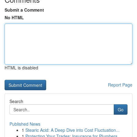
Submit a Comment
No HTML
HTML is disabled
Report Page
Search
Go
Published News
1
Stearic Acid: A Deep Dive into Cost Fluctuation...
1
Protecting Your Trades: Insurance for Plumbers,...