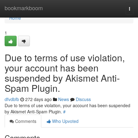
Home
bookmarkboom
Togg
navi
Home
1
Due to terms of use violation,
your account has been
suspended by Akismet Anti-
Spam Plugin.
dfvdbfb
272 days ago
News
Discuss
Due to terms of use violation, your account has been suspended
by Akismet Anti-Spam Plugin.
#
Comments
Who Upvoted
Comments