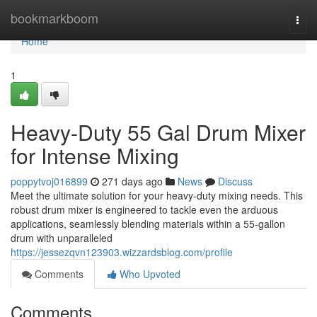
Home
bookmarkboom
Togg
navi
Home
1
Heavy-Duty 55 Gal Drum Mixer
for Intense Mixing
poppytvoj016899
271 days ago
News
Discuss
Meet the ultimate solution for your heavy-duty mixing needs. This
robust drum mixer is engineered to tackle even the arduous
applications, seamlessly blending materials within a 55-gallon
drum with unparalleled
https://jessezqvn123903.wizzardsblog.com/profile
Comments
Who Upvoted
Comments