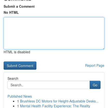
Submit a Comment
No HTML
HTML is disabled
Report Page
Search
Go
Published News
1
Brushless DC Motors for Height-Adjustable Desks...
1
Mental Health Facility Experience: The Reality