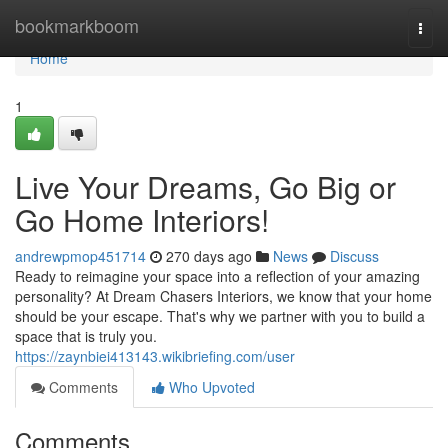
Home
bookmarkboom
Togg
navi
Home
1
Live Your Dreams, Go Big or
Go Home Interiors!
andrewpmop451714
270 days ago
News
Discuss
Ready to reimagine your space into a reflection of your amazing
personality? At Dream Chasers Interiors, we know that your home
should be your escape. That's why we partner with you to build a
space that is truly you.
https://zaynbiei413143.wikibriefing.com/user
Comments
Who Upvoted
Comments