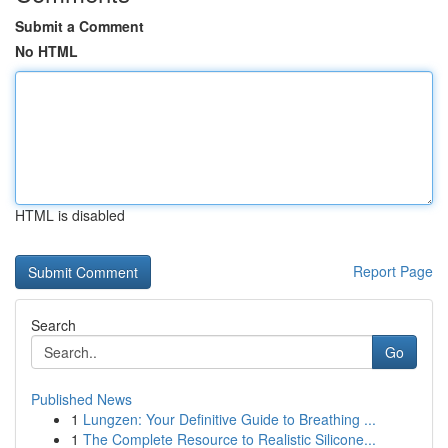
Submit a Comment
No HTML
HTML is disabled
Report Page
Search
Go
Published News
1
Lungzen: Your Definitive Guide to Breathing ...
1
The Complete Resource to Realistic Silicone...