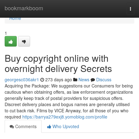
Home
bookmarkboom
Togg
navi
Home
1
Buy copyright online with
overnight delivery Secrets
georgesc036akr1
273 days ago
News
Discuss
Acquiring the Package: We suggestions our Consumers for being
cautious when obtaining offers, as law enforcement organizations
generally keep track of postal providers for suspicious offers.
Discreet delivery places and bogus names are generally utilised
to cut back risk. Films by VICE Anyway, for all those of you who
required
https://barrya279exj8.yomoblog.com/profile
Comments
Who Upvoted