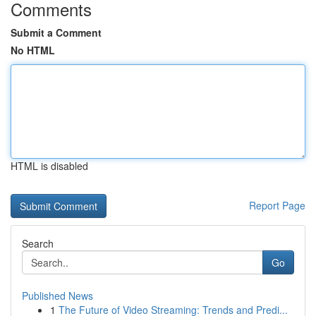
Comments
Submit a Comment
No HTML
HTML is disabled
Report Page
Search
Go
Published News
1
The Future of Video Streaming: Trends and Predi...