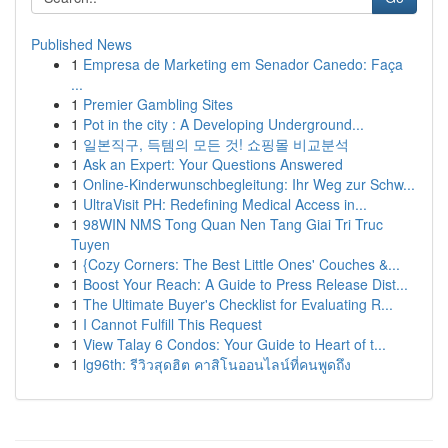
Published News
1
Empresa de Marketing em Senador Canedo: Faça
...
1
Premier Gambling Sites
1
Pot in the city : A Developing Underground...
1
일본직구, 득템의 모든 것! 쇼핑몰 비교분석
1
Ask an Expert: Your Questions Answered
1
Online-Kinderwunschbegleitung: Ihr Weg zur Schw...
1
UltraVisit PH: Redefining Medical Access in...
1
98WIN NMS Tong Quan Nen Tang Giai Tri Truc
Tuyen
1
{Cozy Corners: The Best Little Ones' Couches &...
1
Boost Your Reach: A Guide to Press Release Dist...
1
The Ultimate Buyer's Checklist for Evaluating R...
1
I Cannot Fulfill This Request
1
View Talay 6 Condos: Your Guide to Heart of t...
1
lg96th: รีวิวสุดฮิต คาสิโนออนไลน์ที่คนพูดถึง