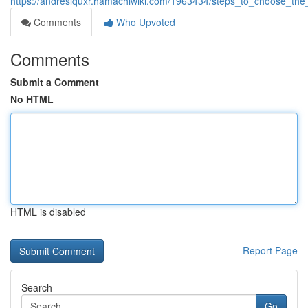
https://andreslquxr.hamachiwiki.com/1963434/steps_to_choose_the
Comments
Who Upvoted
Comments
Submit a Comment
No HTML
HTML is disabled
Report Page
Search
Go