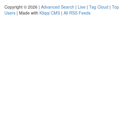
Copyright © 2026 |
Advanced Search
|
Live
|
Tag Cloud
|
Top
Users
| Made with
Kliqqi CMS
|
All RSS Feeds