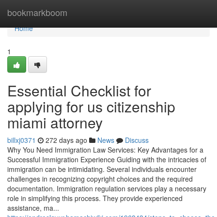
Home
bookmarkboom
Home
1
Essential Checklist for
applying for us citizenship
miami attorney
billxj0371
272 days ago
News
Discuss
Why You Need Immigration Law Services: Key Advantages for a
Successful Immigration Experience Guiding with the intricacies of
immigration can be intimidating. Several individuals encounter
challenges in recognizing copyright choices and the required
documentation. Immigration regulation services play a necessary
role in simplifying this process. They provide experienced
assistance, ma...