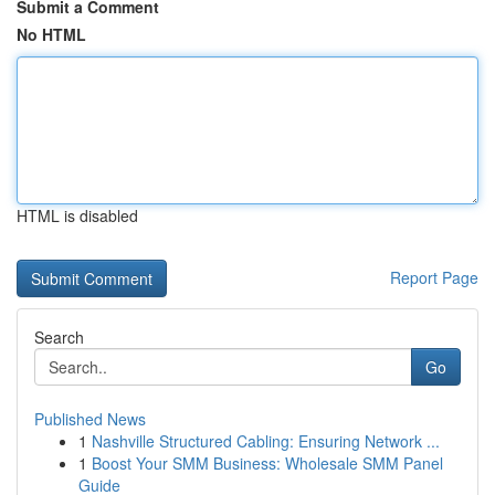
Submit a Comment
No HTML
HTML is disabled
Report Page
Search
Go
Published News
1
Nashville Structured Cabling: Ensuring Network ...
1
Boost Your SMM Business: Wholesale SMM Panel
Guide