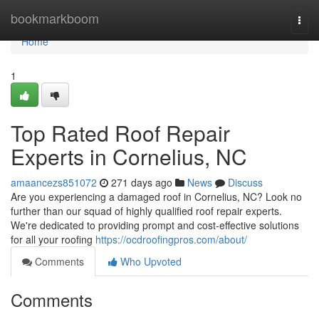
Home
bookmarkboom
Togg
navi
Home
1
Top Rated Roof Repair
Experts in Cornelius, NC
amaancezs851072
271 days ago
News
Discuss
Are you experiencing a damaged roof in Cornelius, NC? Look no
further than our squad of highly qualified roof repair experts.
We're dedicated to providing prompt and cost-effective solutions
for all your roofing
https://ocdroofingpros.com/about/
Comments
Who Upvoted
Comments