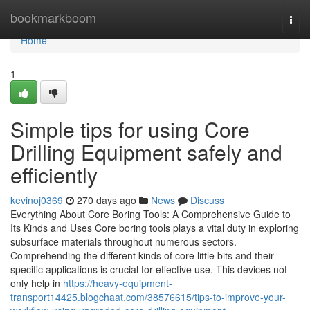
Home
bookmarkboom
Togg
navi
Home
1
Simple tips for using Core
Drilling Equipment safely and
efficiently
kevinoj0369
270 days ago
News
Discuss
Everything About Core Boring Tools: A Comprehensive Guide to
Its Kinds and Uses Core boring tools plays a vital duty in exploring
subsurface materials throughout numerous sectors.
Comprehending the different kinds of core little bits and their
specific applications is crucial for effective use. This devices not
only help in
https://heavy-equipment-
transport14425.blogchaat.com/38576615/tips-to-improve-your-