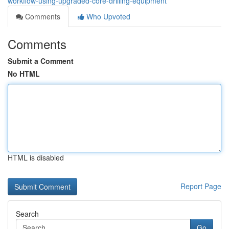
workflow-using-upgraded-core-drilling-equipment
Comments
Who Upvoted
Comments
Submit a Comment
No HTML
HTML is disabled
Report Page
Search
Go