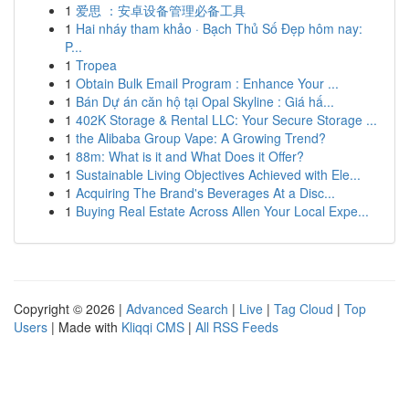
1
爱思 ：安卓设备管理必备工具
1
Hai nháy tham khảo · Bạch Thủ Số Đẹp hôm nay:
P...
1
Tropea
1
Obtain Bulk Email Program : Enhance Your ...
1
Bán Dự án căn hộ tại Opal Skyline : Giá hấ...
1
402K Storage & Rental LLC: Your Secure Storage ...
1
the Alibaba Group Vape: A Growing Trend?
1
88m: What is it and What Does it Offer?
1
Sustainable Living Objectives Achieved with Ele...
1
Acquiring The Brand's Beverages At a Disc...
1
Buying Real Estate Across Allen Your Local Expe...
Copyright © 2026 |
Advanced Search
|
Live
|
Tag Cloud
|
Top
Users
| Made with
Kliqqi CMS
|
All RSS Feeds