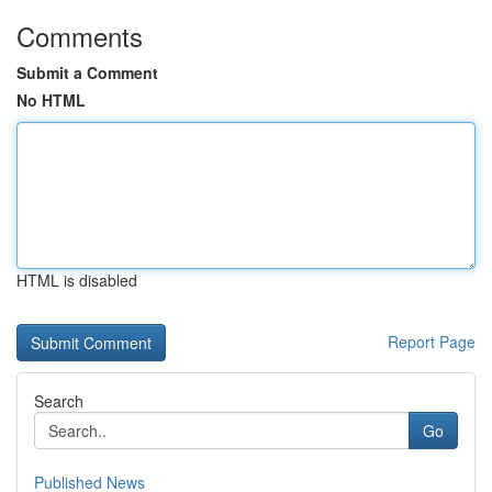
Comments
Submit a Comment
No HTML
HTML is disabled
Report Page
Search
Go
Published News