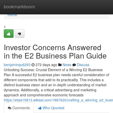
Home
bookmarkboom
Home
1
Investor Concerns Answered
in the E2 Business Plan Guide
benjaminqu6293
272 days ago
News
Discuss
Unlocking Success: Crucial Element of a Winning E2 Business
Plan A successful E2 business plan needs careful consideration of
different components that add to its practicality. This includes a
distinct business vision and an in-depth understanding of market
dynamics. Additionally, a critical advertising and marketing
approach and comprehensive economic forecasts
https://etias15813.wikissl.com/1887620/crafting_a_winning_e2_bus
Comments
Who Upvoted