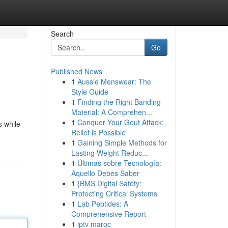
Search
Go
Published News
1
Aussie Menswear: The
Style Guide
1
Finding the Right Banding
Material: A Comprehen...
1
Conquer Your Gout Attack:
s while
Relief is Possible
1
Gaining Simple Methods for
Lasting Weight Reduc...
1
Últimas sobre Tecnología:
Aquello Debes Saber
1
{BMS Digital Safety:
Protecting Critical Systems
1
Lab Peptides: A
Comprehensive Report
1
iptv maroc