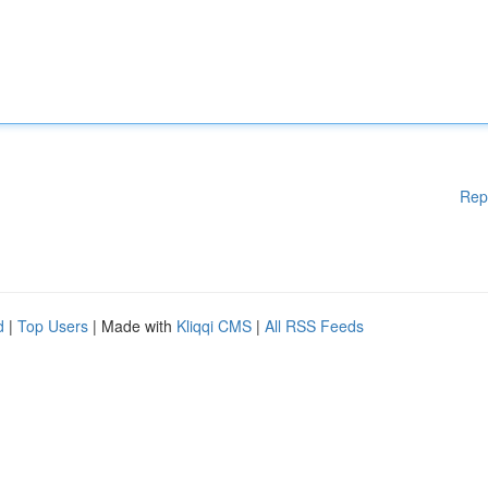
Rep
d
|
Top Users
| Made with
Kliqqi CMS
|
All RSS Feeds