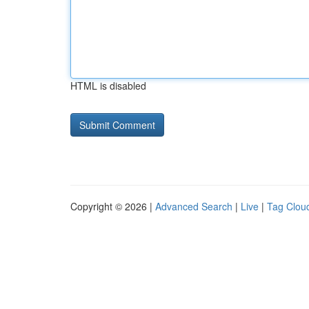
HTML is disabled
Copyright © 2026 |
Advanced Search
|
Live
|
Tag Clou