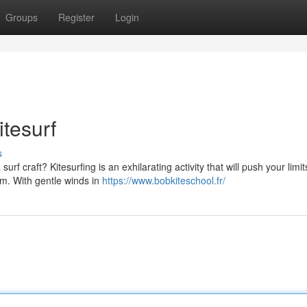
Groups
Register
Login
itesurf
s
f craft? Kitesurfing is an exhilarating activity that will push your limit
om. With gentle winds in
https://www.bobkiteschool.fr/