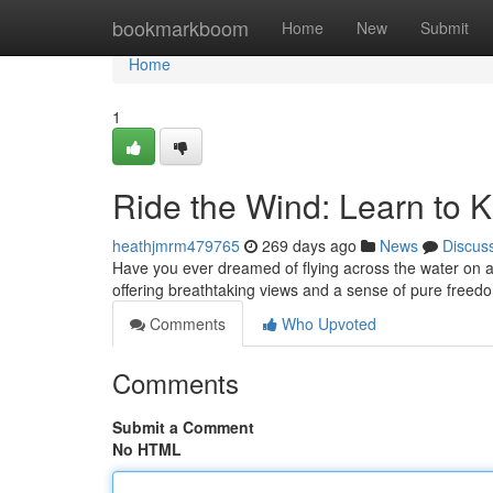
Home
bookmarkboom
Home
New
Submit
Home
1
Ride the Wind: Learn to K
heathjmrm479765
269 days ago
News
Discus
Have you ever dreamed of flying across the water on a sur
offering breathtaking views and a sense of pure freed
Comments
Who Upvoted
Comments
Submit a Comment
No HTML