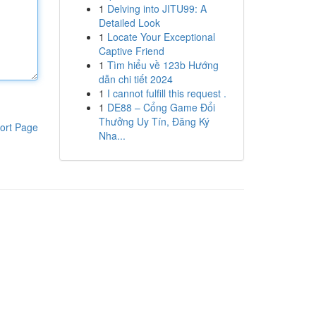
1
Delving into JITU99: A
Detailed Look
1
Locate Your Exceptional
Captive Friend
1
Tìm hiểu về 123b Hướng
dẫn chi tiết 2024
1
I cannot fulfill this request .
1
DE88 – Cổng Game Đổi
Thưởng Uy Tín, Đăng Ký
ort Page
Nha...