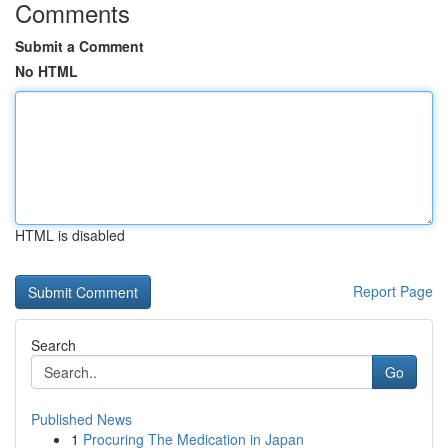
Comments
Submit a Comment
No HTML
HTML is disabled
Report Page
Search
Go
Published News
1
Procuring The Medication in Japan