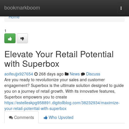
Home
bookmarkboom
Togg
navi
Home
1
Elevate Your Retail Potential
with Superbox
aoifeujjx927654
268 days ago
News
Discuss
Are you ready to revolutionize your sales and customer
engagement? Superbox is the ultimate solution designed to guide
you on a journey of retail growth. With its innovative features,
Superbox empowers you to create
https://estelleskpg958891.digitollblog.com/38232934/maximize-
your-retail-potential-with-superbox
Comments
Who Upvoted