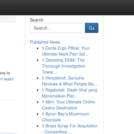
Search
Go
Published News
1
Derila Ergo Pillow: Your
Ultimate Neck Pain Sol...
1
Decoding EE88: The
Thorough Investigation
Towar...
ans to
1
Herpafend: Genuine
n-laser-
Reviews & What People Mu...
1
Rajabotak: Kisah Viral yang
Meramaikan Plat...
1
88m: Your Ultimate Online
Casino Destination
1
Byron Bay's Mushroom
Chocolate
1
Brass Scrap For Acquisition
- Competitive ...