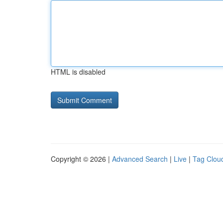
HTML is disabled
Copyright © 2026 |
Advanced Search
|
Live
|
Tag Clou