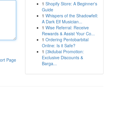
1
Shopify Store: A Beginner's
Guide
1
Whispers of the Shadowfell:
A Dark Elf Musician...
1
Wise Referral: Receive
Rewards & Assist Your Co...
1
Ordering Pentobarbital
Online: Is it Safe?
1
{3kdubai Promotion:
Exclusive Discounts &
ort Page
Barga...