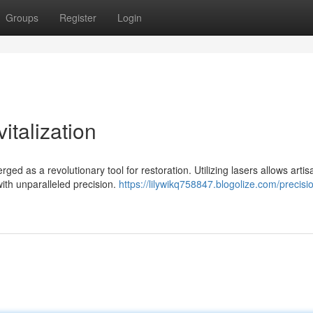
Groups
Register
Login
talization
ed as a revolutionary tool for restoration. Utilizing lasers allows artis
with unparalleled precision.
https://lilywikq758847.blogolize.com/precisio