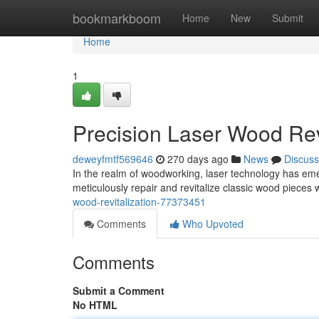
Home
bookmarkboom
Home
New
Submit
Home
1
Precision Laser Wood Revi
deweyfmtf569646
270 days ago
News
Discuss
In the realm of woodworking, laser technology has emerg
meticulously repair and revitalize classic wood pieces 
wood-revitalization-77373451
Comments
Who Upvoted
Comments
Submit a Comment
No HTML