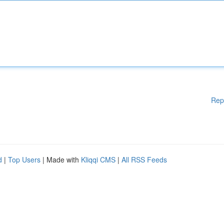
Rep
d
|
Top Users
| Made with
Kliqqi CMS
|
All RSS Feeds