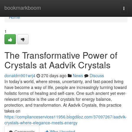
Home
bookmarkboom
Togg
navi
Home
1
The Transformative Power of
Crystals at Aadvik Crystals
donaldm901wrj4
270 days ago
News
Discuss
In today’s world, where stress, uncertainty, and fast-paced living
have become a way of life, people are increasingly turning toward
holistic forms of healing and self-care. One such ancient yet ever-
relevant practice is the use of crystals for energy balance,
protection, and transformation. At Aadvik Crystals, this practice
takes on
https://complianceservices11956.blogdiloz.com/37097267/aadvik-
crystals-where-elegance-meets-energy
Comments
Who Upvoted