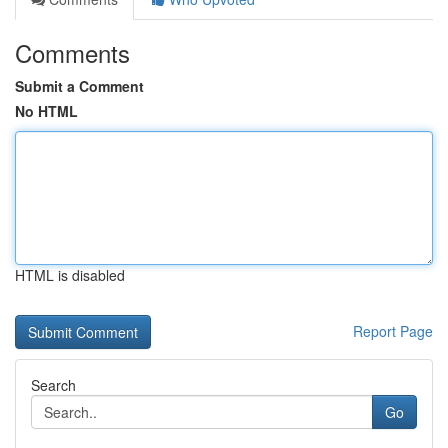
Comments
Submit a Comment
No HTML
HTML is disabled
Report Page
Search
Go