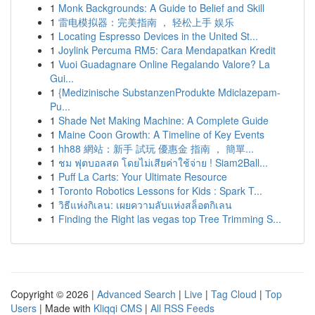
1
Monk Backgrounds: A Guide to Belief and Skill
1
雷电模拟器：完美指南 ， 轻松上手 娱乐
1
Locating Espresso Devices in the United St...
1
Joylink Percuma RM5: Cara Mendapatkan Kredit
1
Vuoi Guadagnare Online Regalando Valore? La
Gui...
1
{Medizinische SubstanzenProdukte Mdiclazepam-
Pu...
1
Shade Net Making Machine: A Complete Guide
1
Maine Coon Growth: A Timeline of Key Events
1
hh88 網站：新手 試玩 優惠金 指南 ， 簡單...
1
ชม ฟุตบอลสด โดยไม่เสียค่าใช้จ่าย ! Siam2Ball...
1
Puff La Carts: Your Ultimate Resource
1
Toronto Robotics Lessons for Kids : Spark T...
1
วิธีแห่งกิเลน: เผยความลับแห่งสล็อตกิเลน
1
Finding the Right las vegas top Tree Trimming S...
Copyright © 2026 |
Advanced Search
|
Live
|
Tag Cloud
|
Top
Users
| Made with
Kliqqi CMS
|
All RSS Feeds