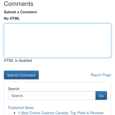
Comments
Submit a Comment
No HTML
HTML is disabled
Report Page
Search
Go
Published News
1
Best Online Casinos Canada: Top Picks & Reviews