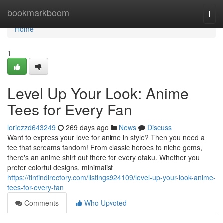
Home
bookmarkboom
Togg
navi
Home
1
Level Up Your Look: Anime
Tees for Every Fan
loriezzd643249
269 days ago
News
Discuss
Want to express your love for anime in style? Then you need a
tee that screams fandom! From classic heroes to niche gems,
there's an anime shirt out there for every otaku. Whether you
prefer colorful designs, minimalist
https://tintindirectory.com/listings924109/level-up-your-look-anime-
tees-for-every-fan
Comments
Who Upvoted