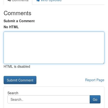
Comments
Submit a Comment
No HTML
HTML is disabled
Report Page
Search
Go