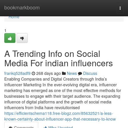
Home
bookmarkboom
Togg
navi
Home
1
A Trending Info on Social
Media For indian influencers
frankq528adf9
268 days ago
News
Discuss
Enabling Companies and Digital Creators through India’s
Influencer Marketing In the ever-evolving digital era, influencer
marketing has emerged as one of the most effective methods for
businesses to engage with their target audience. The expanding
influence of digital platforms and the growth of social media
influencers from India have revolutionised
https://efficientschema118.free-blogz.com/85632521/a-less-
known-certainty-about-influencer-app-that-necessary-to-know
Comments
Who Upvoted