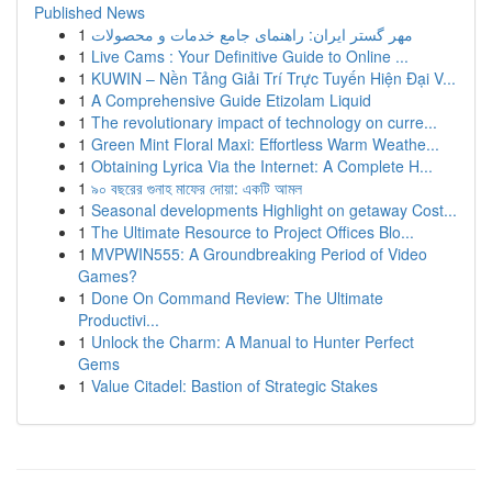
Published News
1
مهر گستر ایران: راهنمای جامع خدمات و محصولات
1
Live Cams : Your Definitive Guide to Online ...
1
KUWIN – Nền Tảng Giải Trí Trực Tuyến Hiện Đại V...
1
A Comprehensive Guide Etizolam Liquid
1
The revolutionary impact of technology on curre...
1
Green Mint Floral Maxi: Effortless Warm Weathe...
1
Obtaining Lyrica Via the Internet: A Complete H...
1
৯০ বছরের গুনাহ মাফের দোয়া: একটি আমল
1
Seasonal developments Highlight on getaway Cost...
1
The Ultimate Resource to Project Offices Blo...
1
MVPWIN555: A Groundbreaking Period of Video
Games?
1
Done On Command Review: The Ultimate
Productivi...
1
Unlock the Charm: A Manual to Hunter Perfect
Gems
1
Value Citadel: Bastion of Strategic Stakes