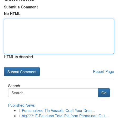
Submit a Comment
No HTML
HTML is disabled
Report Page
Search
Go
Published News
1
Personalized Tin Vessels: Craft Your Drea...
1
big777: E-Panduan Total Platform Permainan Onli...