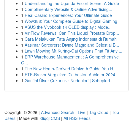
1
Understanding the Uganda Escort Scene: A Guide
1
Complimentary Website & Online Advertising...
1
Real Casino Experiences: Your Ultimate Guide
1
Wow388: Your Complete Guide to Digital Gaming
1
ASUS the Vivobook 14 OLED display : Mode...
1
ViriFlow Reviews: Can This Liquid Prostate Drop...
1
Cara Melakukan Tata Anjing Indonesia di Rumah
1
Aasimar Sorcerers: Divine Magic and Celestial B...
1
Lawn Mowing Mt Kuring-Gai Options That Fit Any ...
1
ERP Warehouse Management : A Comprehensive
G...
1
The New Hemp-Derived Drinks: A Guide You H...
1
ETF-Broker Vergleich: Die besten Anbieter 2024
1
Genital Ülser Çukurluk : Nedenleri | Sebepleri...
Copyright © 2026 |
Advanced Search
|
Live
|
Tag Cloud
|
Top
Users
| Made with
Kliqqi CMS
|
All RSS Feeds