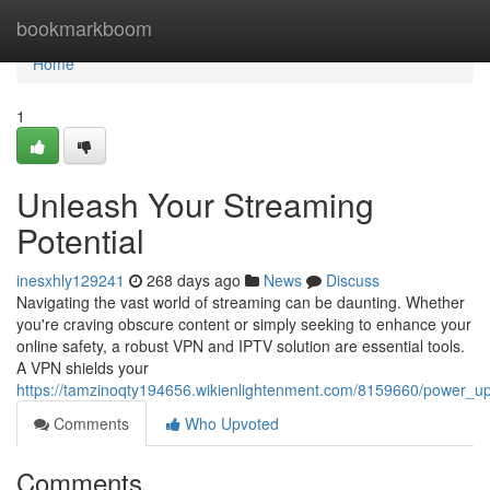
Home
bookmarkboom
Home
1
Unleash Your Streaming
Potential
inesxhly129241
268 days ago
News
Discuss
Navigating the vast world of streaming can be daunting. Whether
you're craving obscure content or simply seeking to enhance your
online safety, a robust VPN and IPTV solution are essential tools.
A VPN shields your
https://tamzinoqty194656.wikienlightenment.com/8159660/power_u
Comments
Who Upvoted
Comments