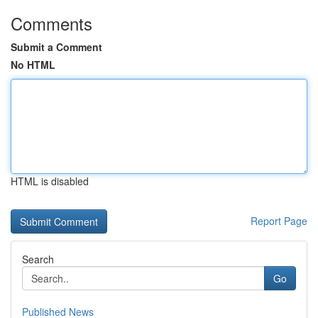
Comments
Submit a Comment
No HTML
HTML is disabled
Report Page
Search
Go
Published News