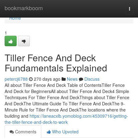
Home
bookmarkboom
Togg
navi
Home
1
Tiller Fence And Deck
Fundamentals Explained
petercj6788
270 days ago
News
Discuss
All about Tiller Fence And Deck Table of ContentsTiller Fence
And Deck for BeginnersAll about Tiller Fence And Deck4 Simple
Techniques For Tiller Fence And DeckThings about Tiller Fence
And DeckThe Ultimate Guide To Tiller Fence And DeckThe 9-
Minute Rule for Tiller Fence And DeckThe locations where the
building and
https://laneacxlb.yomoblog.com/45309716/getting-
the-tiller-fence-and-deck-to-work
Comments
Who Upvoted