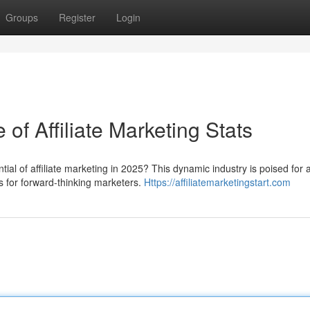
Groups
Register
Login
of Affiliate Marketing Stats
ial of affiliate marketing in 2025? This dynamic industry is poised for 
es for forward-thinking marketers.
Https://affiliatemarketingstart.com