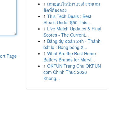
1
เกมออนไลน์มาแรง! รวมเกม
ฮิตที่ต้องลอง
1
This Tech Deals : Best
Steals Under $50 This...
1
Live Match Updates & Final
Scores - The Current...
1
Bảng dự đoán 24h - Thánh
bắt lô : Bong bóng X...
1
What Are the Best Home
ort Page
Battery Brands for Maryl...
1
OKFUN Trang Chu OKFUN
com Chinh Thuc 2026
Khong...