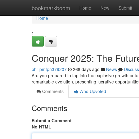
Home
bookmarkboom
Home
New
Submit
Home
1
Conquer 2025: The Future 
philipmfpn379207
268 days ago
News
Discuss
Are you prepared to tap into the explosive growth potent
remarkable evolution, presenting lucrative opportuniti
Comments
Who Upvoted
Comments
Submit a Comment
No HTML