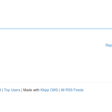
Rep
d
|
Top Users
| Made with
Kliqqi CMS
|
All RSS Feeds