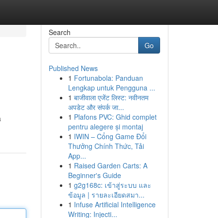
Search
Go
Published News
1
Fortunabola: Panduan
Lengkap untuk Pengguna ...
1
बाजीवाला एजेंट लिस्ट: नवीनतम
अपडेट और संपर्क जा...
1
Plafons PVC: Ghid complet
a
pentru alegere și montaj
1
IWIN – Cổng Game Đổi
Thưởng Chính Thức, Tải
App...
1
Raised Garden Carts: A
Beginner's Guide
1
g2g168c: เข้าสู่ระบบ และ
ข้อมูล | รายละเอียดสมา...
1
Infuse Artificial Intelligence
Writing: Injecti...