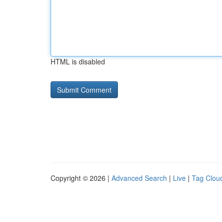
HTML is disabled
Copyright © 2026 |
Advanced Search
|
Live
|
Tag Clou