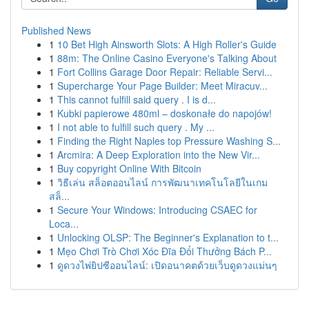
Published News
1
10 Bet High Ainsworth Slots: A High Roller's Guide
1
88m: The Online Casino Everyone's Talking About
1
Fort Collins Garage Door Repair: Reliable Servi...
1
Supercharge Your Page Builder: Meet Miracuv...
1
This cannot fulfill said query . I is d...
1
Kubki papierowe 480ml – doskonałe do napojów!
1
I not able to fulfill such query . My ...
1
Finding the Right Naples top Pressure Washing S...
1
Arcmira: A Deep Exploration into the New Vir...
1
Buy copyright Online With Bitcoin
1
วิธีเล่น สล็อตออนไลน์ การพัฒนาเทคโนโลยีในเกม
สล็...
1
Secure Your Windows: Introducing CSAEC for
Loca...
1
Unlocking OLSP: The Beginner's Explanation to t...
1
Mẹo Chơi Trò Chơi Xóc Đĩa Đổi Thưởng Bách P...
1
ดูดวงไพ่ยิปซีออนไลน์: เปิดอนาคตด้วยเว็บดูดวงแม่นๆ