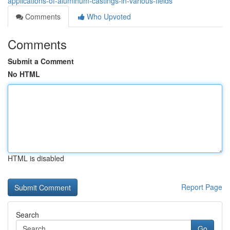
applications-of-aluminum-castings-in-various-fields
Comments
Who Upvoted
Comments
Submit a Comment
No HTML
HTML is disabled
Report Page
Search
Go