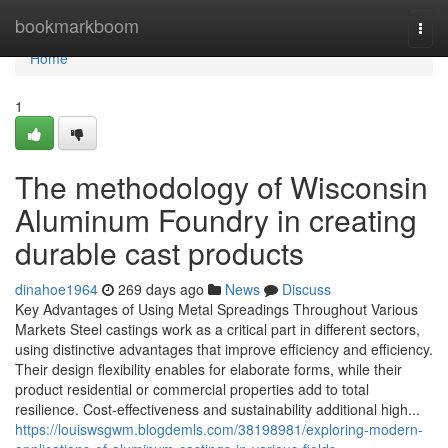
Home
bookmarkboom
Togg
navi
Home
1
The methodology of Wisconsin
Aluminum Foundry in creating
durable cast products
dinahoe1964
269 days ago
News
Discuss
Key Advantages of Using Metal Spreadings Throughout Various
Markets Steel castings work as a critical part in different sectors,
using distinctive advantages that improve efficiency and efficiency.
Their design flexibility enables for elaborate forms, while their
product residential or commercial properties add to total
resilience. Cost-effectiveness and sustainability additional high...
https://louiswsgwm.blogdemls.com/38198981/exploring-modern-