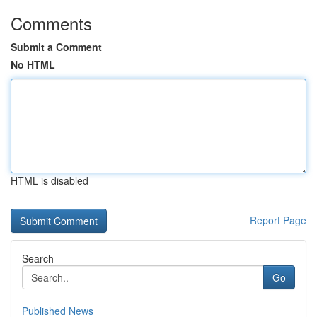
Comments
Submit a Comment
No HTML
HTML is disabled
Report Page
Search
Go
Published News