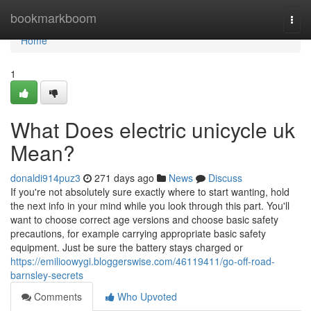
Home
bookmarkboom
Togg
navi
Home
1
What Does electric unicycle uk
Mean?
donaldi914puz3
271 days ago
News
Discuss
If you're not absolutely sure exactly where to start wanting, hold
the next info in your mind while you look through this part. You'll
want to choose correct age versions and choose basic safety
precautions, for example carrying appropriate basic safety
equipment. Just be sure the battery stays charged or
https://emilioowygi.bloggerswise.com/46119411/go-off-road-
barnsley-secrets
Comments
Who Upvoted