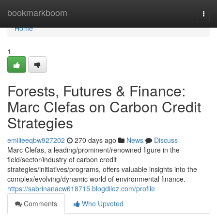
Home
bookmarkboom
Togg
navi
Home
1
Forests, Futures & Finance:
Marc Clefas on Carbon Credit
Strategies
emilieeqbw927202
270 days ago
News
Discuss
Marc Clefas, a leading/prominent/renowned figure in the
field/sector/industry of carbon credit
strategies/initiatives/programs, offers valuable insights into the
complex/evolving/dynamic world of environmental finance.
https://sabrinanacw618715.blogdiloz.com/profile
Comments
Who Upvoted