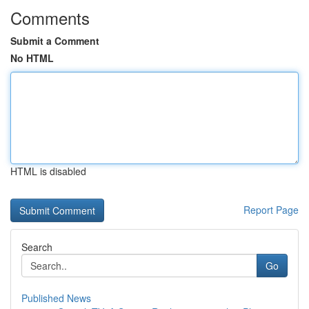
Comments
Submit a Comment
No HTML
HTML is disabled
Report Page
Search
Go
Published News