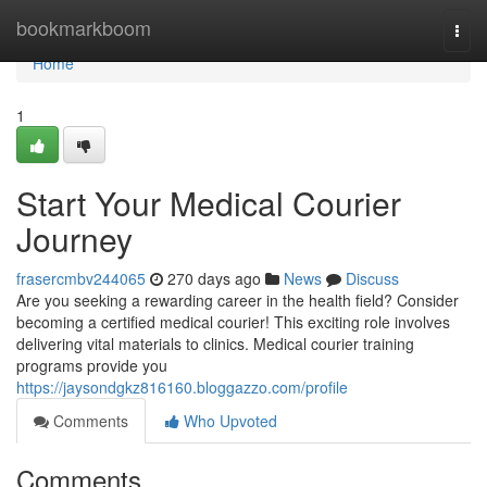
Home
bookmarkboom
Togg
navi
Home
1
Start Your Medical Courier
Journey
frasercmbv244065
270 days ago
News
Discuss
Are you seeking a rewarding career in the health field? Consider
becoming a certified medical courier! This exciting role involves
delivering vital materials to clinics. Medical courier training
programs provide you
https://jaysondgkz816160.bloggazzo.com/profile
Comments
Who Upvoted
Comments