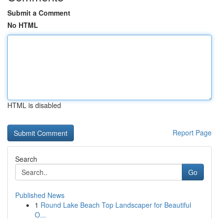
Submit a Comment
No HTML
HTML is disabled
Report Page
Search
Go
Published News
1
Round Lake Beach Top Landscaper for Beautiful
O...